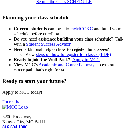
Search the Class SCHEDULE
Planning your class schedule
Current students
can log into
myMCCKC
and build your
schedule before enrolling.
Do you need assistance
building your class schedule
? Talk
with a
Student Success Advisor
.
Need additional help on how to
register for classes
?
View
steps on how to register for classes (PDF)
Ready to join the Wolf Pack?
Apply to MCC
.
View MCC’s
Academic and Career Pathways
to explore a
career path that’s right for you.
Ready to start your future?
Apply to MCC today!
I'm ready
3200 Broadway
Kansas City, MO 64111
816.604.1000