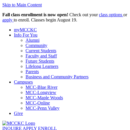
Skip to Main Content
Fall class enrollment is now open!
Check out your
class options
or
apply
to enroll. Classes begin August 19.
myMCCKC
Info For You
Alumni
Community
Current Students
Faculty and Staff
Future Students
Lifelong Learners
Parents
Business and Community Partners
Campuses
MCC-Blue River
MCC-Longview
MCC-Maple Woods
MCC-Online
MCC-Penn Valley
Give
INQUIRE
APPLY
ENROLL