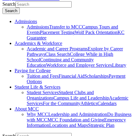
Search
Search
Admissions
Admissions
Transfer to MCC
Campus Tours and
Events
Placement Testing
Wolf Pack Orientation
KC
Guarantee
Academics & Workforce
Academic and Career Programs
Explore by Career
Pathways
Class Search
College While in High
School
Continuing and Community
Education
Workforce and Employer Services
Library
Paying for College
Tuition and Fees
Financial Aid
Scholarships
Payment
Options
Student Life & Services
Student Services
Student Clubs and
Organizations
Campus Life and Leadership
Academic
Services
For the Community
Athletics
Calendars
About MCC
Why MCC
Leadership and Administration
Do Business
with MCC
MCC Foundation and Giving
Emergency
Information
Locations and Maps
Strategic Plan
Search