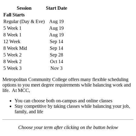
Session
Start Date
Fall Starts
Regular (Day & Eve)
Aug 19
5 Week 1
Aug 19
8 Week 1
Aug 19
12 Week
Sep 14
8 Week Mid
Sep 14
5 Week 2
Sep 28
8 Week 2
Oct 14
5 Week 3
Nov 3
Metropolitan Community College offers many flexible scheduling
options to you meet degree requirements while balancing work and
life. At MCC,
You can choose both on-campus and online classes
Stay competitive by taking classes while balancing your job,
family, and life
Choose your term after clicking on the button below