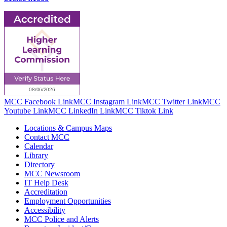
MCC Facebook Link
MCC Instagram Link
MCC Twitter Link
MCC
Youtube Link
MCC LinkedIn Link
MCC Tiktok Link
Locations & Campus Maps
Contact MCC
Calendar
Library
Directory
MCC Newsroom
IT Help Desk
Accreditation
Employment Opportunities
Accessibility
MCC Police and Alerts