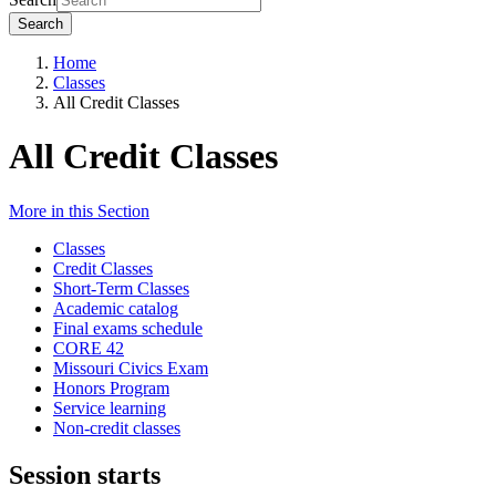
Search
Home
Classes
All Credit Classes
All Credit Classes
More in this Section
Classes
Credit Classes
Short-Term Classes
Academic catalog
Final exams schedule
CORE 42
Missouri Civics Exam
Honors Program
Service learning
Non-credit classes
Session starts