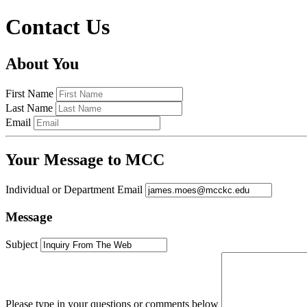
Contact Us
About You
First Name
Last Name
Email
Your Message to MCC
Individual or Department Email
Message
Subject
Please type in your questions or comments below