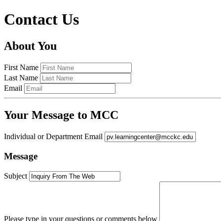
Contact Us
About You
First Name
Last Name
Email
Your Message to MCC
Individual or Department Email
Message
Subject
Please type in your questions or comments below