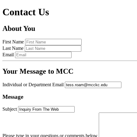
Contact Us
About You
First Name
Last Name
Email
Your Message to MCC
Individual or Department Email
Message
Subject
Please type in your questions or comments below