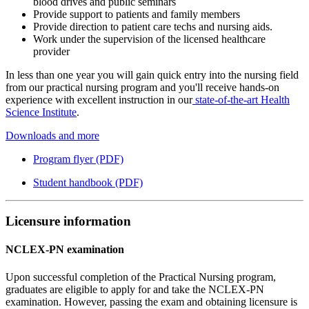
blood drives and public seminars
Provide support to patients and family members
Provide direction to patient care techs and nursing aids.
Work under the supervision of the licensed healthcare
provider
In less than one year you will gain quick entry into the nursing field
from our practical nursing program and you'll receive hands-on
experience with excellent instruction in our
state-of-the-art Health
Science Institute
.
Downloads and more
Program flyer (PDF)
Student handbook (PDF)
Licensure information
NCLEX-PN examination
Upon successful completion of the Practical Nursing program,
graduates are eligible to apply for and take the NCLEX-PN
examination. However, passing the exam and obtaining licensure is