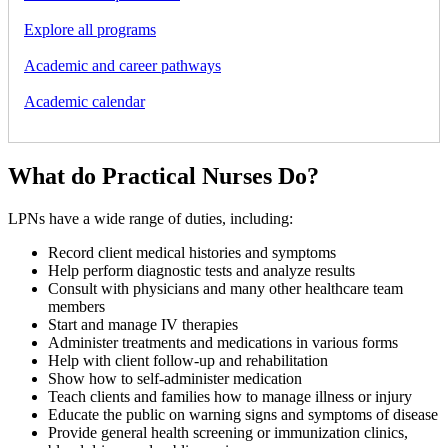
Explore all programs
Academic and career pathways
Academic calendar
What do Practical Nurses Do?
LPNs have a wide range of duties, including:
Record client medical histories and symptoms
Help perform diagnostic tests and analyze results
Consult with physicians and many other healthcare team
members
Start and manage IV therapies
Administer treatments and medications in various forms
Help with client follow-up and rehabilitation
Show how to self-administer medication
Teach clients and families how to manage illness or injury
Educate the public on warning signs and symptoms of disease
Provide general health screening or immunization clinics,