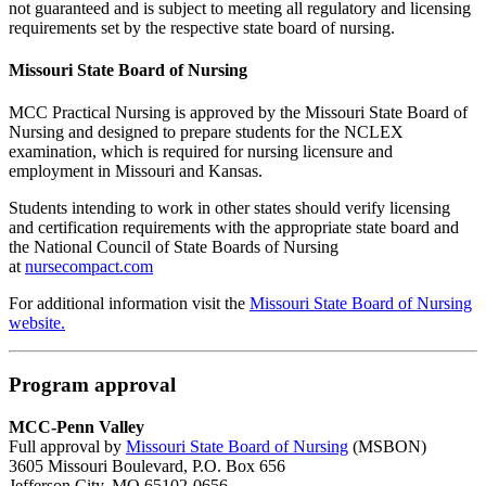
not guaranteed and is subject to meeting all regulatory and licensing
requirements set by the respective state board of nursing.
Missouri State Board of Nursing
MCC Practical Nursing is approved by the Missouri State Board of
Nursing and designed to prepare students for the NCLEX
examination, which is required for nursing licensure and
employment in Missouri and Kansas.
Students intending to work in other states should verify licensing
and certification requirements with the appropriate state board and
the National Council of State Boards of Nursing
at
nursecompact.com
For additional information visit the
Missouri State Board of Nursing
website.
Program approval
MCC-Penn Valley
Full approval by
Missouri State Board of Nursing
(MSBON)
3605 Missouri Boulevard, P.O. Box 656
Jefferson City, MO 65102-0656