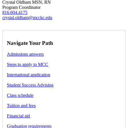
Crystal Oldham MSN, RN
Program Coordinator
816.604.4175
crystal.oldham@mcckc.edu
Navigate Your Path
Admissions answers
Steps to apply to MCC
International application
Student Success Advising
Class schedule
Tuition and fees
Financial aid
Graduation requirements