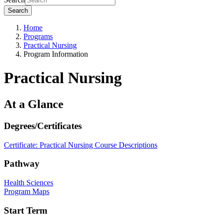
Search
Home
Programs
Practical Nursing
Program Information
Practical Nursing
At a Glance
Degrees/Certificates
Certificate: Practical Nursing
Course Descriptions
Pathway
Health Sciences
Program Maps
Start Term