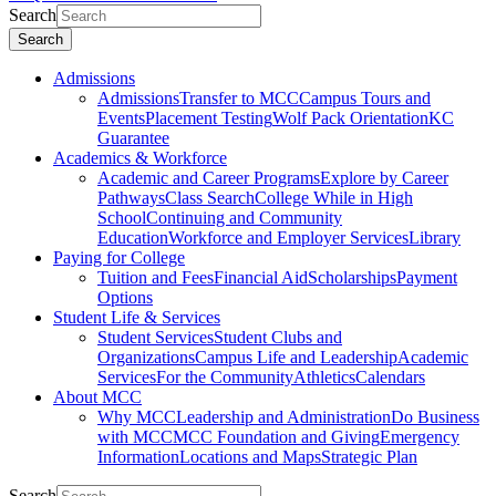
Search
Search
Admissions
Admissions
Transfer to MCC
Campus Tours and
Events
Placement Testing
Wolf Pack Orientation
KC
Guarantee
Academics & Workforce
Academic and Career Programs
Explore by Career
Pathways
Class Search
College While in High
School
Continuing and Community
Education
Workforce and Employer Services
Library
Paying for College
Tuition and Fees
Financial Aid
Scholarships
Payment
Options
Student Life & Services
Student Services
Student Clubs and
Organizations
Campus Life and Leadership
Academic
Services
For the Community
Athletics
Calendars
About MCC
Why MCC
Leadership and Administration
Do Business
with MCC
MCC Foundation and Giving
Emergency
Information
Locations and Maps
Strategic Plan
Search