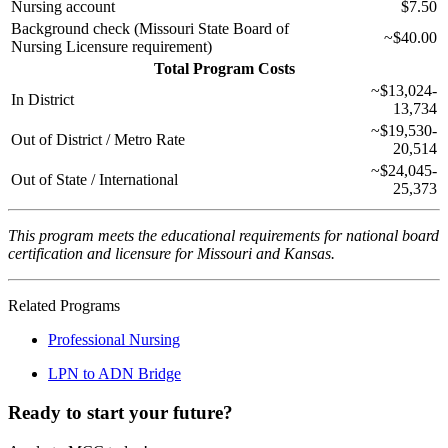
Nursing account
$7.50
Background check (Missouri State Board of
~$40.00
Nursing Licensure requirement)
Total Program Costs
~$13,024-
In District
13,734
~$19,530-
Out of District / Metro Rate
20,514
~$24,045-
Out of State / International
25,373
This program meets the educational requirements for national board
certification and licensure for Missouri and Kansas.
Related Programs
Professional Nursing
LPN to ADN Bridge
Ready to start your future?