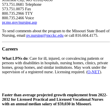
573.751.0681 Telephone
573.751.0075 Fax
800.735.2966 TTY
800.735.2466 Voice
pr.mo.gov/nursing.asp
To send comments about the program to the Missouri State Board of
Nursing, email
pv.nursing@mcckc.edu
or call 816.604.4175.
Careers
What LPNs do
: Care for ill, injured, or convalescing patients or
persons with disabilities in hospitals, nursing homes, clinics, private
homes, group homes, and similar institutions. May work under the
supervision of a registered nurse. Licensing required. (
O-NET
).
Faster than average projected growth employment from 2022-
2032 for Licensed Practical and Licensed Vocational Nurses
with an annual median salary of $59,030 in Missouri.