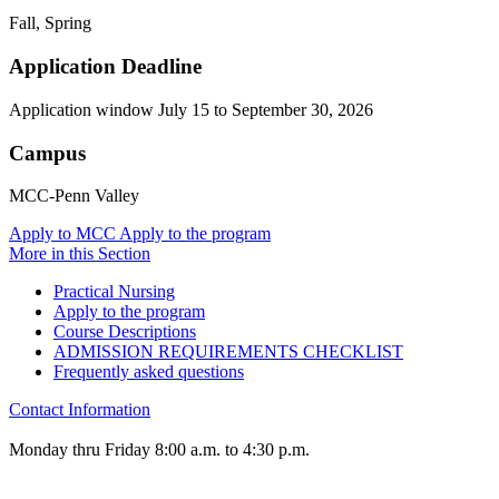
Fall, Spring
Application Deadline
Application window July 15 to September 30, 2026
Campus
MCC-Penn Valley
Apply to MCC
Apply to the program
More in this Section
Practical Nursing
Apply to the program
Course Descriptions
ADMISSION REQUIREMENTS CHECKLIST
Frequently asked questions
Contact Information
Monday thru Friday 8:00 a.m. to 4:30 p.m.