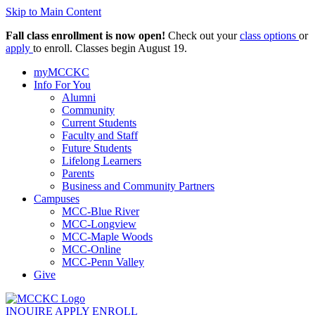
Skip to Main Content
Fall class enrollment is now open!
Check out your
class options
or
apply
to enroll. Classes begin August 19.
myMCCKC
Info For You
Alumni
Community
Current Students
Faculty and Staff
Future Students
Lifelong Learners
Parents
Business and Community Partners
Campuses
MCC-Blue River
MCC-Longview
MCC-Maple Woods
MCC-Online
MCC-Penn Valley
Give
INQUIRE
APPLY
ENROLL