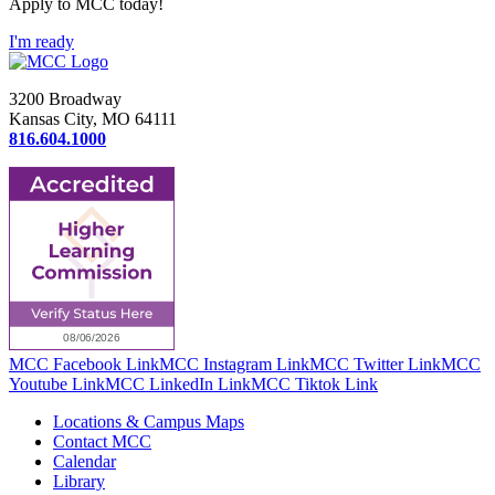
Apply to MCC today!
I'm ready
3200 Broadway
Kansas City, MO 64111
816.604.1000
MCC Facebook Link
MCC Instagram Link
MCC Twitter Link
MCC
Youtube Link
MCC LinkedIn Link
MCC Tiktok Link
Locations & Campus Maps
Contact MCC
Calendar
Library