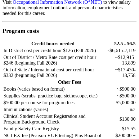
Visit
Occupational Information Network (O*NET)
to view salary
information, employment outlook and personal characteristics
needed for this career.
Program costs
Credit hours needed
52.5 - 56.5
In District cost per credit hour $126 (Fall 2026)
~$6,615-7,119
Out of District / Metro Rate cost per credit hour
~$12,915-
$246 (beginning Fall 2026)
13,899
Out of State / International cost per credit hour
~$17,430-
$332 (beginning Fall 2026)
18,758
Other Fees
Books (varies based on format)
~$900.00
Supplies (scrubs, practice bag, stethoscope, etc.)
~$500.00
$500.00 per course for program fees
$5,000.00
Immunizations (varies)
n/a
Clinical Student Account Registration and
$130.00
Program Background Check
Family Safety Care Registry
$15.55
NCLEX fee (Pearson VUE testing) Plus Board of
$200.00 +