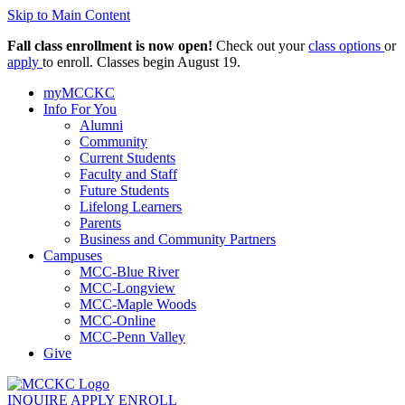
Skip to Main Content
Fall class enrollment is now open!
Check out your
class options
or
apply
to enroll. Classes begin August 19.
myMCCKC
Info For You
Alumni
Community
Current Students
Faculty and Staff
Future Students
Lifelong Learners
Parents
Business and Community Partners
Campuses
MCC-Blue River
MCC-Longview
MCC-Maple Woods
MCC-Online
MCC-Penn Valley
Give
INQUIRE
APPLY
ENROLL