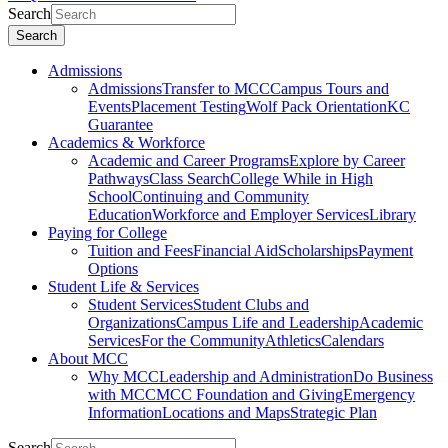
Search
Search
Admissions
Admissions
Transfer to MCC
Campus Tours and
Events
Placement Testing
Wolf Pack Orientation
KC
Guarantee
Academics & Workforce
Academic and Career Programs
Explore by Career
Pathways
Class Search
College While in High
School
Continuing and Community
Education
Workforce and Employer Services
Library
Paying for College
Tuition and Fees
Financial Aid
Scholarships
Payment
Options
Student Life & Services
Student Services
Student Clubs and
Organizations
Campus Life and Leadership
Academic
Services
For the Community
Athletics
Calendars
About MCC
Why MCC
Leadership and Administration
Do Business
with MCC
MCC Foundation and Giving
Emergency
Information
Locations and Maps
Strategic Plan
Search