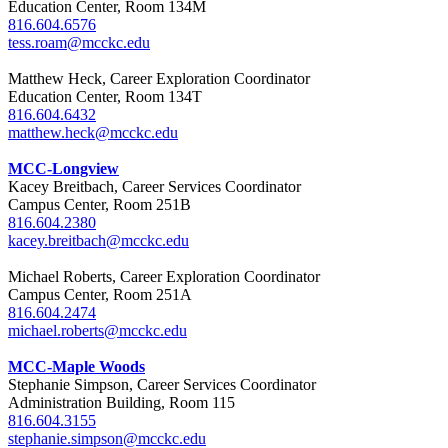
Education Center, Room 134M
816.604.6576
tess.roam@mcckc.edu
Matthew Heck, Career Exploration Coordinator
Education Center, Room 134T
816.604.6432
matthew.heck@mcckc.edu
MCC-Longview
Kacey Breitbach, Career Services Coordinator
Campus Center, Room 251B
816.604.2380
kacey.breitbach@mcckc.edu
Michael Roberts, Career Exploration Coordinator
Campus Center, Room 251A
816.604.2474
michael.roberts@mcckc.edu
MCC-Maple Woods
Stephanie Simpson, Career Services Coordinator
Administration Building, Room 115
816.604.3155
stephanie.simpson@mcckc.edu