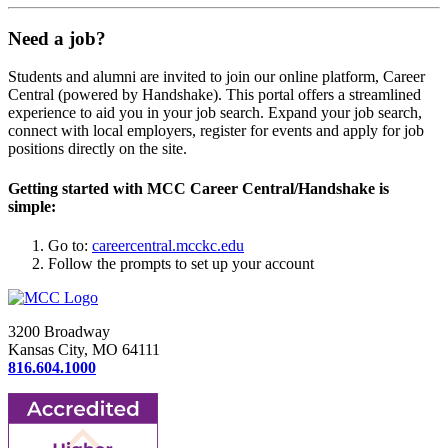
Need a job?
Students and alumni are invited to join our online platform, Career
Central (powered by Handshake). This portal offers a streamlined
experience to aid you in your job search. Expand your job search,
connect with local employers, register for events and apply for job
positions directly on the site.
Getting started with MCC Career Central/Handshake is
simple:
Go to:
careercentral.mcckc.edu
Follow the prompts to set up your account
3200 Broadway
Kansas City, MO 64111
816.604.1000