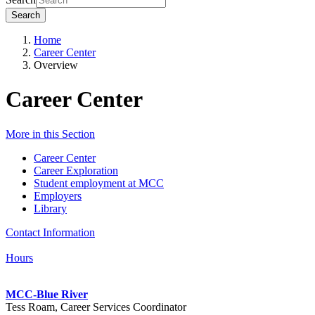
Search
Home
Career Center
Overview
Career Center
More in this Section
Career Center
Career Exploration
Student employment at MCC
Employers
Library
Contact Information
Hours
MCC-Blue River
Tess Roam, Career Services Coordinator