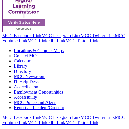
MCC Facebook Link
MCC Instagram Link
MCC Twitter Link
MCC
Youtube Link
MCC LinkedIn Link
MCC Tiktok Link
Locations & Campus Maps
Contact MCC
Calendar
Library
Directory
MCC Newsroom
IT Help Desk
Accreditation
Employment Opportunities
Accessibility
MCC Police and Alerts
Report an Incident/Concern
MCC Facebook Link
MCC Instagram Link
MCC Twitter Link
MCC
Youtube Link
MCC LinkedIn Link
MCC Tiktok Link