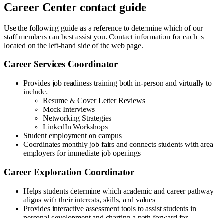
Career Center contact guide
Use the following guide as a reference to determine which of our
staff members can best assist you. Contact information for each is
located on the left-hand side of the web page.
Career Services Coordinator
Provides job readiness training both in-person and virtually to
include:
Resume & Cover Letter Reviews
Mock Interviews
Networking Strategies
LinkedIn Workshops
Student employment on campus
Coordinates monthly job fairs and connects students with area
employers for immediate job openings
Career Exploration Coordinator
Helps students determine which academic and career pathway
aligns with their interests, skills, and values
Provides interactive assessment tools to assist students in
personal development and charting a path forward for