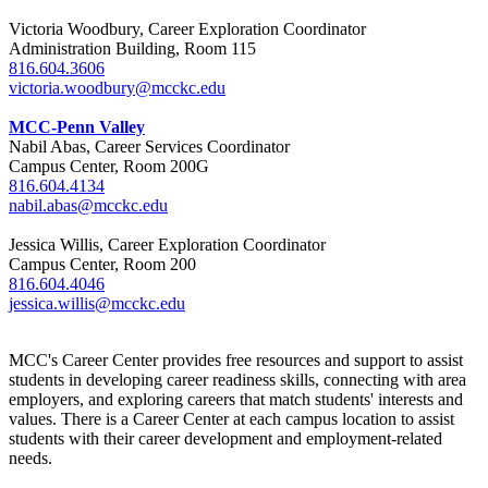
Victoria Woodbury, Career Exploration Coordinator
Administration Building, Room 115
816.604.3606
victoria.woodbury@mcckc.edu
MCC-Penn Valley
Nabil Abas, Career Services Coordinator
Campus Center, Room 200G
816.604.4134
nabil.abas@mcckc.edu
Jessica Willis, Career Exploration Coordinator
Campus Center, Room 200
816.604.4046
jessica.willis@mcckc.edu
MCC's Career Center provides free resources and support to assist
students in developing career readiness skills, connecting with area
employers, and exploring careers that match students' interests and
values. There is a Career Center at each campus location to assist
students with their career development and employment-related
needs.