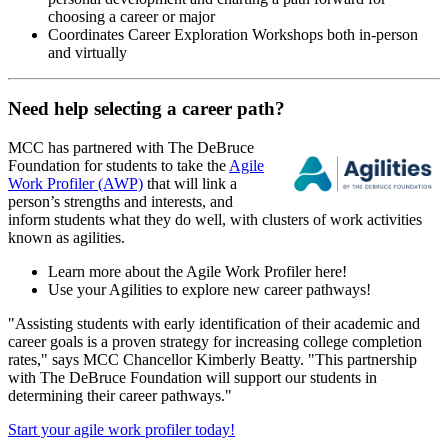
choosing a career or major
Coordinates Career Exploration Workshops both in-person
and virtually
Need help selecting a career path?
MCC has partnered with The DeBruce
Foundation for students to take the
Agile
Work Profiler (AWP)
that will link a
person’s strengths and interests, and
inform students what they do well, with clusters of work activities
known as agilities.
Learn more about the Agile Work Profiler here!
Use your Agilities to explore new career pathways!
"Assisting students with early identification of their academic and
career goals is a proven strategy for increasing college completion
rates," says MCC Chancellor Kimberly Beatty. "This partnership
with The DeBruce Foundation will support our students in
determining their career pathways."
Start your agile work profiler today!