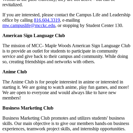
revitalized.
If you are interested, please contact the Campus Life and Leadership
office by calling
816.604.3319
, e-mailing
mw.campuslife@mcckc.edu
, or stopping by Student Center 130.
American Sign Language Club
The mission of MCC- Maple Woods American Sign Language Club
is to provide an outlet for students to participate in community
service and give back to their campus and community. While doing
so, creating friendships and networks with others.
Anime Club
The Anime Club is for people interested in anime or interested in
starting it. We are going to watch anime, play fun games, and more!
We are open to everyone and would always like to have new
members!
Business Marketing Club
Business Marketing Club promotes and utilizes students' business
skills. Our main objective is to give our members hands-on business
experiences, teamwork project skills, and internship opportunities.