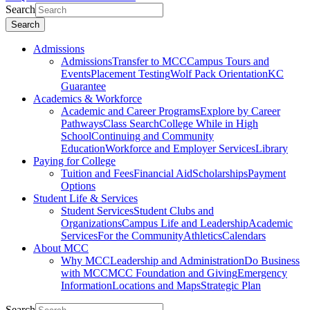
Search
Search
Admissions
Admissions
Transfer to MCC
Campus Tours and
Events
Placement Testing
Wolf Pack Orientation
KC
Guarantee
Academics & Workforce
Academic and Career Programs
Explore by Career
Pathways
Class Search
College While in High
School
Continuing and Community
Education
Workforce and Employer Services
Library
Paying for College
Tuition and Fees
Financial Aid
Scholarships
Payment
Options
Student Life & Services
Student Services
Student Clubs and
Organizations
Campus Life and Leadership
Academic
Services
For the Community
Athletics
Calendars
About MCC
Why MCC
Leadership and Administration
Do Business
with MCC
MCC Foundation and Giving
Emergency
Information
Locations and Maps
Strategic Plan
Search