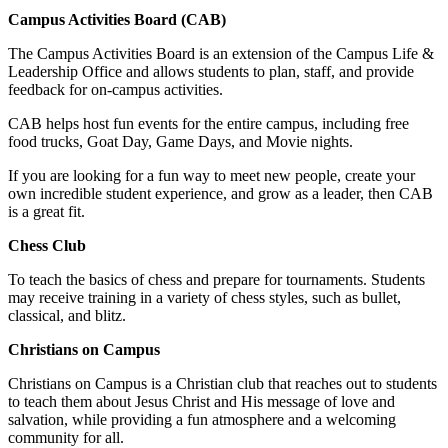
Campus Activities Board (CAB)
The Campus Activities Board is an extension of the Campus Life &
Leadership Office and allows students to plan, staff, and provide
feedback for on-campus activities.
CAB helps host fun events for the entire campus, including free
food trucks, Goat Day, Game Days, and Movie nights.
If you are looking for a fun way to meet new people, create your
own incredible student experience, and grow as a leader, then CAB
is a great fit.
Chess Club
To teach the basics of chess and prepare for tournaments. Students
may receive training in a variety of chess styles, such as bullet,
classical, and blitz.
Christians on Campus
Christians on Campus is a Christian club that reaches out to students
to teach them about Jesus Christ and His message of love and
salvation, while providing a fun atmosphere and a welcoming
community for all.