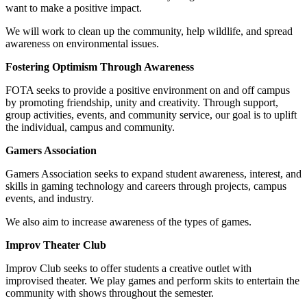
want to make a positive impact.
We will work to clean up the community, help wildlife, and spread
awareness on environmental issues.
Fostering Optimism Through Awareness
FOTA seeks to provide a positive environment on and off campus
by promoting friendship, unity and creativity. Through support,
group activities, events, and community service, our goal is to uplift
the individual, campus and community.
Gamers Association
Gamers Association seeks to expand student awareness, interest, and
skills in gaming technology and careers through projects, campus
events, and industry.
We also aim to increase awareness of the types of games.
Improv Theater Club
Improv Club seeks to offer students a creative outlet with
improvised theater. We play games and perform skits to entertain the
community with shows throughout the semester.