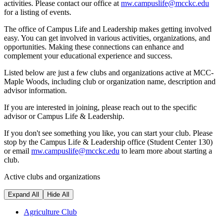
activities. Please contact our office at
mw.campuslife@mcckc.edu
for a listing of events.
The office of Campus Life and Leadership makes getting involved
easy. You can get involved in various activities, organizations, and
opportunities. Making these connections can enhance and
complement your educational experience and success.
Listed below are just a few clubs and organizations active at MCC-
Maple Woods, including club or organization name, description and
advisor information.
If you are interested in joining, please reach out to the specific
advisor or Campus Life & Leadership.
If you don't see something you like, you can start your club. Please
stop by the Campus Life & Leadership office (Student Center 130)
or email
mw.campuslife@mcckc.edu
to learn more about starting a
club.
Active clubs and organizations
Expand All
Hide All
Agriculture Club