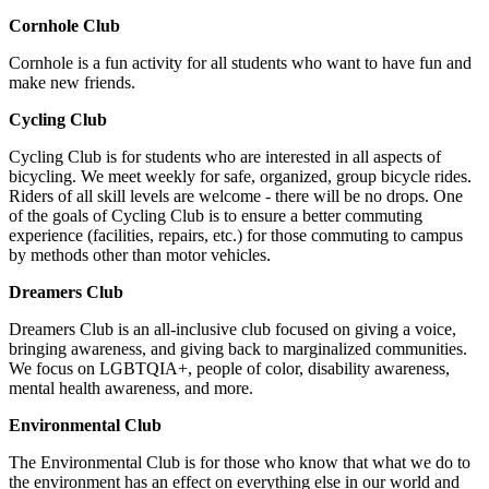
Cornhole Club
Cornhole is a fun activity for all students who want to have fun and
make new friends.
Cycling Club
Cycling Club is for students who are interested in all aspects of
bicycling. We meet weekly for safe, organized, group bicycle rides.
Riders of all skill levels are welcome - there will be no drops. One
of the goals of Cycling Club is to ensure a better commuting
experience (facilities, repairs, etc.) for those commuting to campus
by methods other than motor vehicles.
Dreamers Club
Dreamers Club is an all-inclusive club focused on giving a voice,
bringing awareness, and giving back to marginalized communities.
We focus on LGBTQIA+, people of color, disability awareness,
mental health awareness, and more.
Environmental Club
The Environmental Club is for those who know that what we do to
the environment has an effect on everything else in our world and