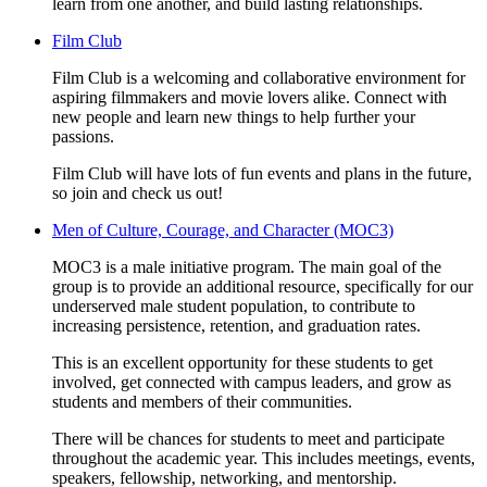
learn from one another, and build lasting relationships.
Film Club
Film Club is a welcoming and collaborative environment for
aspiring filmmakers and movie lovers alike. Connect with
new people and learn new things to help further your
passions.
Film Club will have lots of fun events and plans in the future,
so join and check us out!
Men of Culture, Courage, and Character (MOC3)
MOC3 is a male initiative program. The main goal of the
group is to provide an additional resource, specifically for our
underserved male student population, to contribute to
increasing persistence, retention, and graduation rates.
This is an excellent opportunity for these students to get
involved, get connected with campus leaders, and grow as
students and members of their communities.
There will be chances for students to meet and participate
throughout the academic year. This includes meetings, events,
speakers, fellowship, networking, and mentorship.