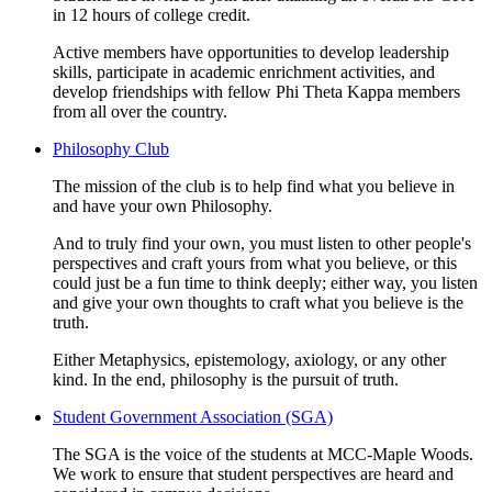
in 12 hours of college credit.
Active members have opportunities to develop leadership
skills, participate in academic enrichment activities, and
develop friendships with fellow Phi Theta Kappa members
from all over the country.
Philosophy Club
The mission of the club is to help find what you believe in
and have your own Philosophy.
And to truly find your own, you must listen to other people's
perspectives and craft yours from what you believe, or this
could just be a fun time to think deeply; either way, you listen
and give your own thoughts to craft what you believe is the
truth.
Either Metaphysics, epistemology, axiology, or any other
kind. In the end, philosophy is the pursuit of truth.
Student Government Association (SGA)
The SGA is the voice of the students at MCC-Maple Woods.
We work to ensure that student perspectives are heard and