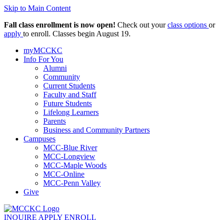
Skip to Main Content
Fall class enrollment is now open!
Check out your
class options
or
apply
to enroll. Classes begin August 19.
myMCCKC
Info For You
Alumni
Community
Current Students
Faculty and Staff
Future Students
Lifelong Learners
Parents
Business and Community Partners
Campuses
MCC-Blue River
MCC-Longview
MCC-Maple Woods
MCC-Online
MCC-Penn Valley
Give
INQUIRE
APPLY
ENROLL