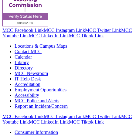
MCC Facebook Link
MCC Instagram Link
MCC Twitter Link
MCC
Youtube Link
MCC LinkedIn Link
MCC Tiktok Link
Locations & Campus Maps
Contact MCC
Calendar
Library
Directory
MCC Newsroom
IT Help Desk
Accreditation
Employment Opportunities
Accessibility
MCC Police and Alerts
Report an Incident/Concern
MCC Facebook Link
MCC Instagram Link
MCC Twitter Link
MCC
Youtube Link
MCC LinkedIn Link
MCC Tiktok Link
Consumer Information