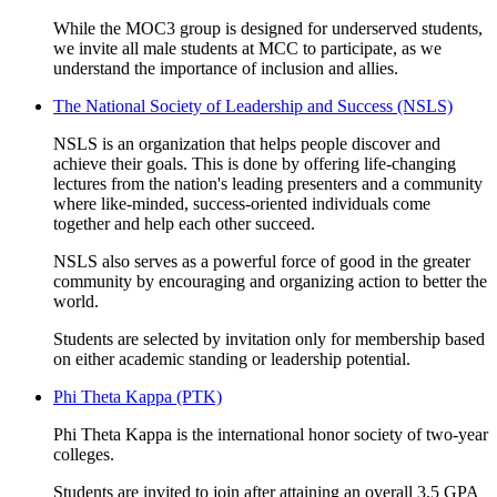
While the MOC3 group is designed for underserved students,
we invite all male students at MCC to participate, as we
understand the importance of inclusion and allies.
The National Society of Leadership and Success (NSLS)
NSLS is an organization that helps people discover and
achieve their goals. This is done by offering life-changing
lectures from the nation's leading presenters and a community
where like-minded, success-oriented individuals come
together and help each other succeed.
NSLS also serves as a powerful force of good in the greater
community by encouraging and organizing action to better the
world.
Students are selected by invitation only for membership based
on either academic standing or leadership potential.
Phi Theta Kappa (PTK)
Phi Theta Kappa is the international honor society of two-year
colleges.
Students are invited to join after attaining an overall 3.5 GPA