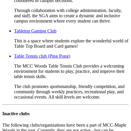
considered in campus decisions.
Through collaboration with college administration, faculty,
and staff, the SGA aims to create a dynamic and inclusive
campus environment where every student can thrive.
Tabletop Gaming Club
This is a space where students explore the wonderful world of
Table Top Board and Card games!
Table Tennis club (Ping Pong)
The MCC Woods Table Tennis Club provides a welcoming
environment for students to play, practice, and improve their
table tennis skills.
The club promotes sportsmanship, friendly competition, and
community through weekly practices, recreational play, and
occasional events. All skill levels are welcome.
Inactive clubs
The following clubs/organizations have been a part of MCC-Maple
Woods in the past. Currently, they are not active - but can be