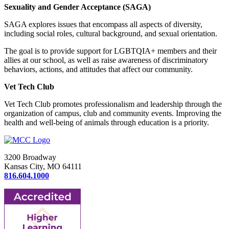
Sexuality and Gender Acceptance (SAGA)
SAGA explores issues that encompass all aspects of diversity,
including social roles, cultural background, and sexual orientation.
The goal is to provide support for LGBTQIA+ members and their
allies at our school, as well as raise awareness of discriminatory
behaviors, actions, and attitudes that affect our community.
Vet Tech Club
Vet Tech Club promotes professionalism and leadership through the
organization of campus, club and community events. Improving the
health and well-being of animals through education is a priority.
3200 Broadway
Kansas City, MO 64111
816.604.1000