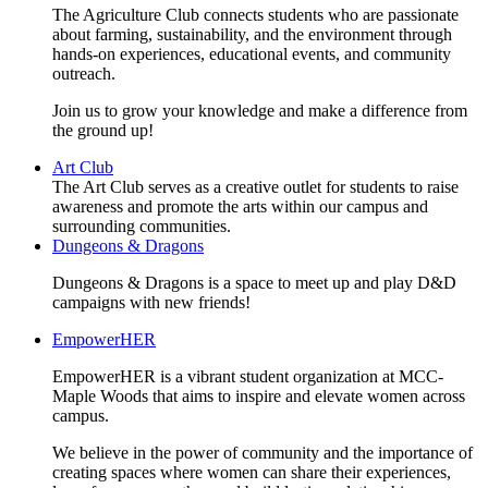
The Agriculture Club connects students who are passionate
about farming, sustainability, and the environment through
hands-on experiences, educational events, and community
outreach.
Join us to grow your knowledge and make a difference from
the ground up!
Art Club
The Art Club serves as a creative outlet for students to raise
awareness and promote the arts within our campus and
surrounding communities.
Dungeons & Dragons
Dungeons & Dragons is a space to meet up and play D&D
campaigns with new friends!
EmpowerHER
EmpowerHER is a vibrant student organization at MCC-
Maple Woods that aims to inspire and elevate women across
campus.
We believe in the power of community and the importance of
creating spaces where women can share their experiences,