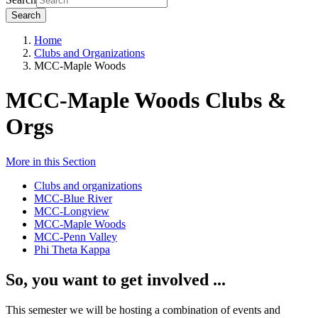
Search
Home
Clubs and Organizations
MCC-Maple Woods
MCC-Maple Woods Clubs &
Orgs
More in this Section
Clubs and organizations
MCC-Blue River
MCC-Longview
MCC-Maple Woods
MCC-Penn Valley
Phi Theta Kappa
So, you want to get involved ...
This semester we will be hosting a combination of events and