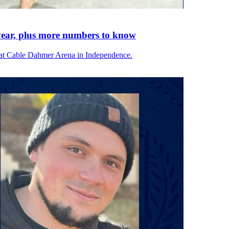
ear, plus more numbers to know
at Cable Dahmer Arena in Independence.