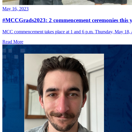
May 16, 2023
#MCCGrads2023: 2 commencement ceremonies this y
MCC commencement takes place at 1 and 6 p.m. Thursday, May 18, 
Read More