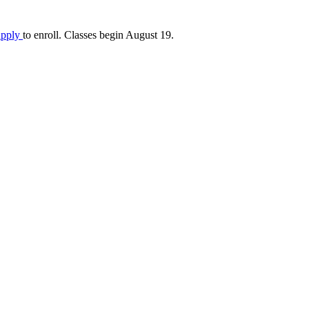
apply
to enroll. Classes begin August 19.