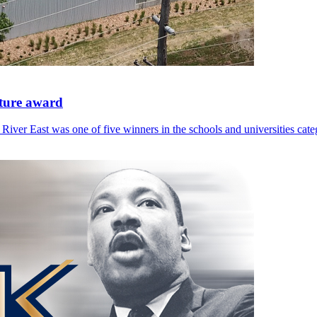
cture award
River East was one of five winners in the schools and universities cate