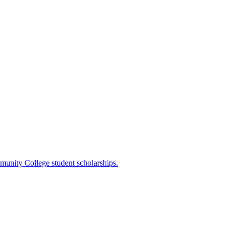
mmunity College student scholarships.