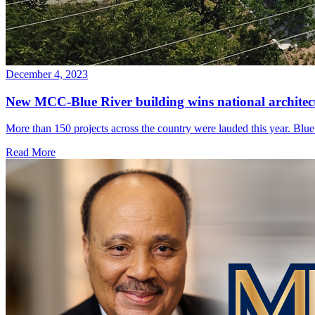
December 4, 2023
New MCC-Blue River building wins national archite
More than 150 projects across the country were lauded this year. Blue 
Read More