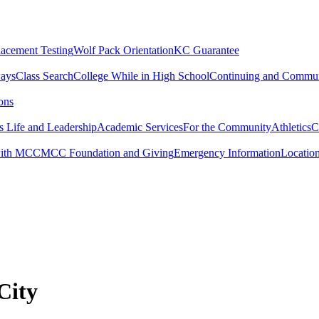
lacement Testing
Wolf Pack Orientation
KC Guarantee
ways
Class Search
College While in High School
Continuing and Commun
ons
 Life and Leadership
Academic Services
For the Community
Athletics
C
with MCC
MCC Foundation and Giving
Emergency Information
Locatio
City