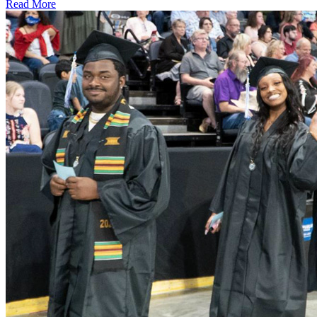
Read More