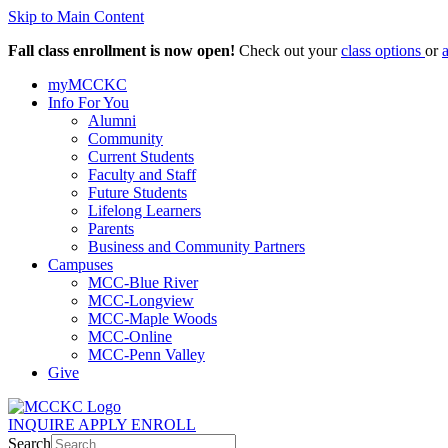
Skip to Main Content
Fall class enrollment is now open!
Check out your
class options
or
myMCCKC
Info For You
Alumni
Community
Current Students
Faculty and Staff
Future Students
Lifelong Learners
Parents
Business and Community Partners
Campuses
MCC-Blue River
MCC-Longview
MCC-Maple Woods
MCC-Online
MCC-Penn Valley
Give
INQUIRE
APPLY
ENROLL
Search