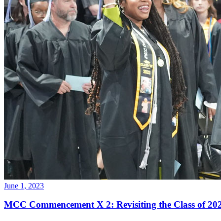
June 1, 2023
MCC Commencement X 2: Revisiting the Class of 2023