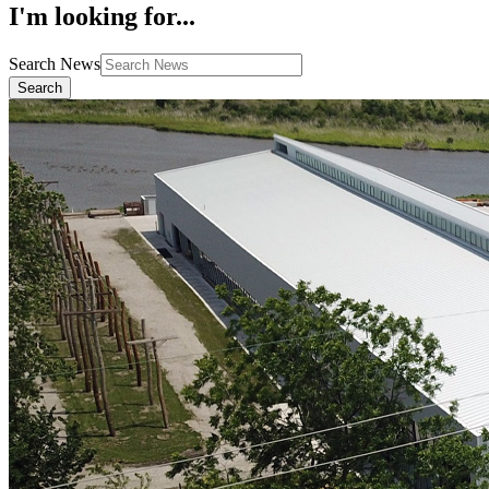
I'm looking for...
Search News
Search