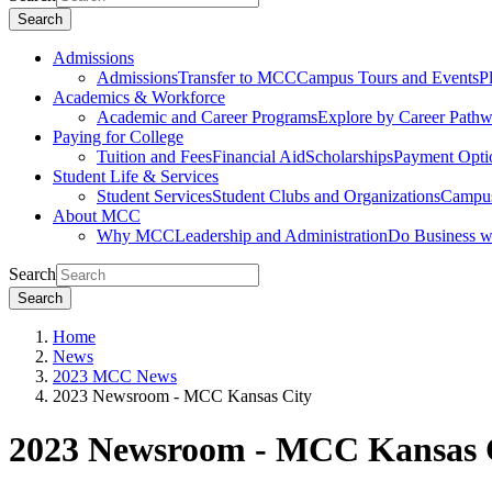
Search
Admissions
Admissions
Transfer to MCC
Campus Tours and Events
P
Academics & Workforce
Academic and Career Programs
Explore by Career Path
Paying for College
Tuition and Fees
Financial Aid
Scholarships
Payment Opti
Student Life & Services
Student Services
Student Clubs and Organizations
Campus
About MCC
Why MCC
Leadership and Administration
Do Business 
Search
Search
Home
News
2023 MCC News
2023 Newsroom - MCC Kansas City
2023 Newsroom - MCC Kansas 