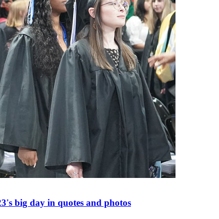
's big day in quotes and photos