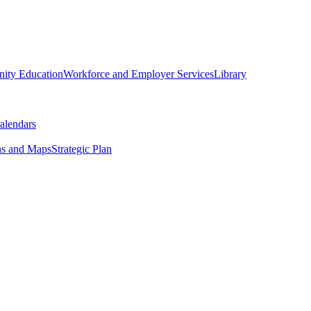
ity Education
Workforce and Employer Services
Library
alendars
ns and Maps
Strategic Plan