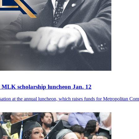
's MLK scholarship luncheon Jan. 12
versation at the annual luncheon, which raises funds for Metropolitan Co