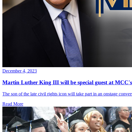
December 4, 2023
Martin Luther King III will be special guest at MCC
The son of the late civil rights icon will take part in an onstage con
Read More