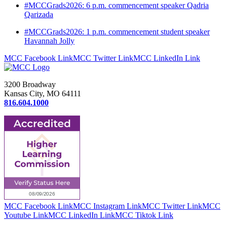
#MCCGrads2026: 6 p.m. commencement speaker Qadria
Qarizada
#MCCGrads2026: 1 p.m. commencement student speaker
Havannah Jolly
MCC Facebook Link
MCC Twitter Link
MCC LinkedIn Link
3200 Broadway
Kansas City, MO 64111
816.604.1000
MCC Facebook Link
MCC Instagram Link
MCC Twitter Link
MCC
Youtube Link
MCC LinkedIn Link
MCC Tiktok Link