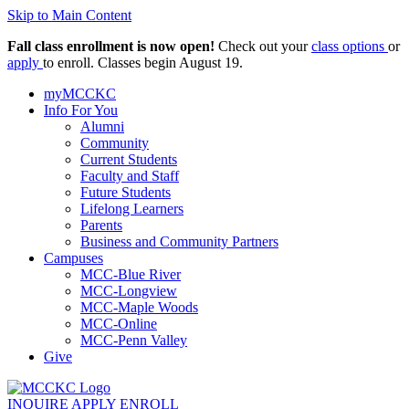
Skip to Main Content
Fall class enrollment is now open!
Check out your
class options
or
apply
to enroll. Classes begin August 19.
myMCCKC
Info For You
Alumni
Community
Current Students
Faculty and Staff
Future Students
Lifelong Learners
Parents
Business and Community Partners
Campuses
MCC-Blue River
MCC-Longview
MCC-Maple Woods
MCC-Online
MCC-Penn Valley
Give
INQUIRE
APPLY
ENROLL