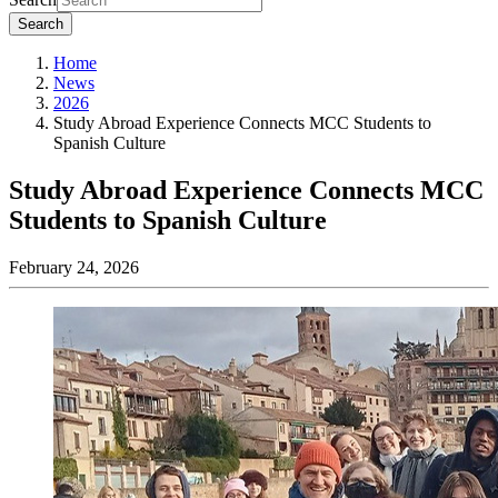
Search
Home
News
2026
Study Abroad Experience Connects MCC Students to
Spanish Culture
Study Abroad Experience Connects MCC
Students to Spanish Culture
February 24, 2026