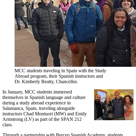
MCC students traveling in Spain with the Study
Abroad program, their Spanish instructors and
Dr. Kimberly Beatty, Chancellor.
In January, MCC students immersed
themselves in Spanish language and culture
during a study abroad experience in
Salamanca, Spain, traveling alongside
instructors Chad Montuori (MW) and Emily
Armstrong (LV) as part of the SPAN 212
class.
Through a partnership with Berceo Spanish Academy, students