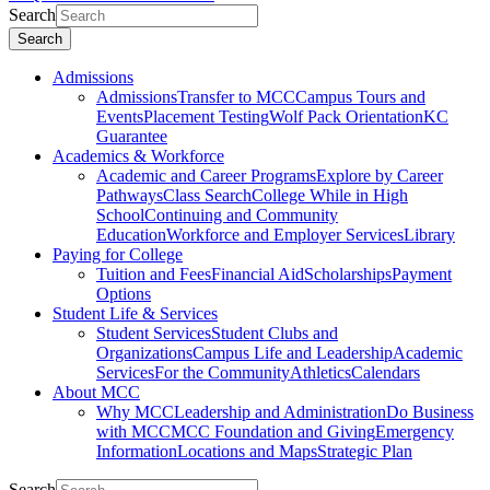
Search
Search
Admissions
Admissions
Transfer to MCC
Campus Tours and
Events
Placement Testing
Wolf Pack Orientation
KC
Guarantee
Academics & Workforce
Academic and Career Programs
Explore by Career
Pathways
Class Search
College While in High
School
Continuing and Community
Education
Workforce and Employer Services
Library
Paying for College
Tuition and Fees
Financial Aid
Scholarships
Payment
Options
Student Life & Services
Student Services
Student Clubs and
Organizations
Campus Life and Leadership
Academic
Services
For the Community
Athletics
Calendars
About MCC
Why MCC
Leadership and Administration
Do Business
with MCC
MCC Foundation and Giving
Emergency
Information
Locations and Maps
Strategic Plan
Search