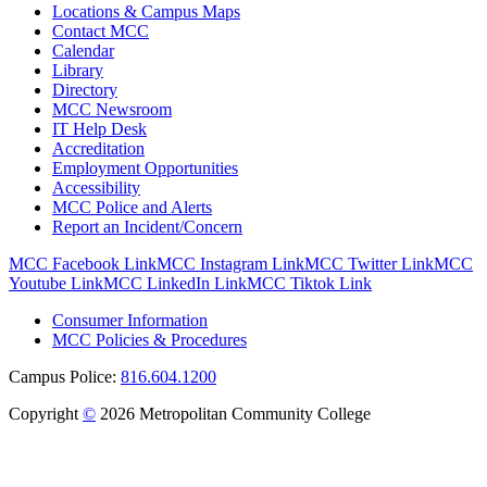
Locations & Campus Maps
Contact MCC
Calendar
Library
Directory
MCC Newsroom
IT Help Desk
Accreditation
Employment Opportunities
Accessibility
MCC Police and Alerts
Report an Incident/Concern
MCC Facebook Link
MCC Instagram Link
MCC Twitter Link
MCC
Youtube Link
MCC LinkedIn Link
MCC Tiktok Link
Consumer Information
MCC Policies & Procedures
Campus Police:
816.604.1200
Copyright
©
2026 Metropolitan Community College