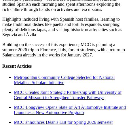
studied Spanish each morning and spent afternoons exploring the
rich culture through hands-on activities and excursions.
Highlights included living with Spanish host families, learning to
make traditional dishes like paella and tortilla española, sampling
plenty of delicious tapas, and visiting historic nearby cities such as
Segovia and Ávila.
Building on the success of this experience, MCC is planning a
summer 2026 trip to Florence, Italy, for art students, with a return to
Salamanca already in the works for January 2027.
Recent Articles
Metropolitan Community College Selected for National
Metallica Scholars Initiative
MCC Creates Joint Strategic Partnership with University of
Central Missouri to Strengthen Transfer Pathways
MCC-Longview Opens State-of-Art Automotive Institute and
Launches a New Automotive Program
MCC announces Dean's List for Spring 2026 semester