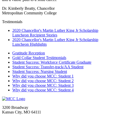
Dr. Kimberly Beatty, Chancellor
Metropolitan Community College
Testimonials
2020 Chancellor's Martin Luther King Jr Scholarship
Luncheon Recipient Stories
2020 Chancellor's Martin Luther King Jr Scholarship
Luncheon Highlights
Gratitude Reception
Gold Collar Student Testimonials
Student Success: Workforce Certificate Graduate
Student Success: Transfer-track/AA Student
Student Success: Nursing Student
Why did you choose MCC: Student 1
Why did you choose MCC: Student 2
Why did you choose MCC: Student 3
Why did you choose MCC: Student 4
3200 Broadway
Kansas City, MO 64111