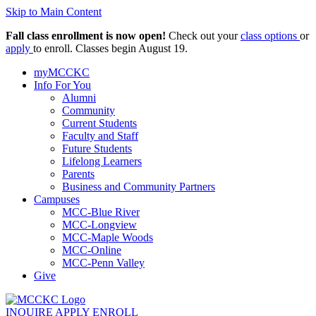
Skip to Main Content
Fall class enrollment is now open!
Check out your
class options
or
apply
to enroll. Classes begin August 19.
myMCCKC
Info For You
Alumni
Community
Current Students
Faculty and Staff
Future Students
Lifelong Learners
Parents
Business and Community Partners
Campuses
MCC-Blue River
MCC-Longview
MCC-Maple Woods
MCC-Online
MCC-Penn Valley
Give
INQUIRE
APPLY
ENROLL