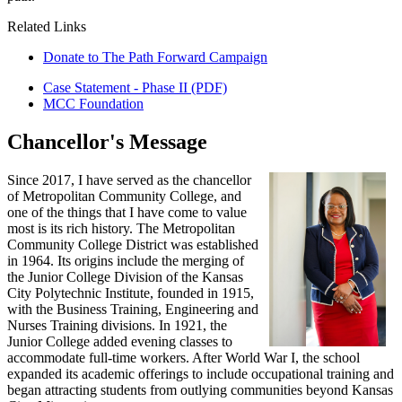
Related Links
Donate to The Path Forward Campaign
Case Statement - Phase II (PDF)
MCC Foundation
Chancellor's Message
Since 2017, I have served as the chancellor
of Metropolitan Community College, and
one of the things that I have come to value
most is its rich history. The Metropolitan
Community College District was established
in 1964. Its origins include the merging of
the Junior College Division of the Kansas
City Polytechnic Institute, founded in 1915,
with the Business Training, Engineering and
Nurses Training divisions. In 1921, the
Junior College added evening classes to
accommodate full-time workers. After World War I, the school
expanded its academic offerings to include occupational training and
began attracting students from outlying communities beyond Kansas