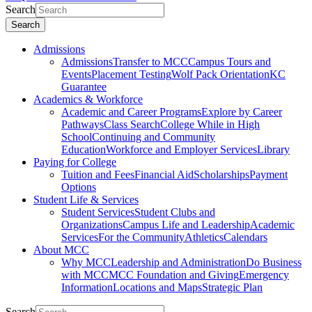
Search
Search
Admissions
Admissions
Transfer to MCC
Campus Tours and
Events
Placement Testing
Wolf Pack Orientation
KC
Guarantee
Academics & Workforce
Academic and Career Programs
Explore by Career
Pathways
Class Search
College While in High
School
Continuing and Community
Education
Workforce and Employer Services
Library
Paying for College
Tuition and Fees
Financial Aid
Scholarships
Payment
Options
Student Life & Services
Student Services
Student Clubs and
Organizations
Campus Life and Leadership
Academic
Services
For the Community
Athletics
Calendars
About MCC
Why MCC
Leadership and Administration
Do Business
with MCC
MCC Foundation and Giving
Emergency
Information
Locations and Maps
Strategic Plan
Search