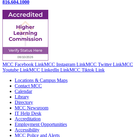
816.604.1000
MCC Facebook Link
MCC Instagram Link
MCC Twitter Link
MCC
Youtube Link
MCC LinkedIn Link
MCC Tiktok Link
Locations & Campus Maps
Contact MCC
Calendar
Library
Directory
MCC Newsroom
IT Help Desk
Accreditation
Employment Opportunities
Accessibility
MCC Police and Alerts