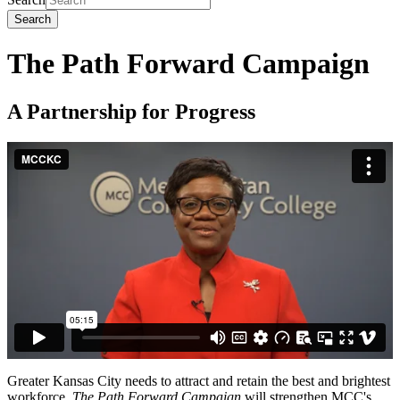
Search
The Path Forward Campaign
A Partnership for Progress
Greater Kansas City needs to attract and retain the best and brightest
workforce.
The Path Forward Campaign
will strengthen MCC's