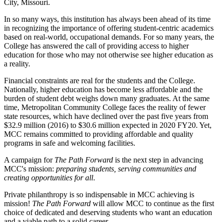
City, Missouri.
In so many ways, this institution has always been ahead of its time
in recognizing the importance of offering student-centric academics
based on real-world, occupational demands. For so many years, the
College has answered the call of providing access to higher
education for those who may not otherwise see higher education as
a reality.
Financial constraints are real for the students and the College.
Nationally, higher education has become less affordable and the
burden of student debt weighs down many graduates. At the same
time, Metropolitan Community College faces the reality of fewer
state resources, which have declined over the past five years from
$32.9 million (2016) to $30.6 million expected in 2020 FY20. Yet,
MCC remains committed to providing affordable and quality
programs in safe and welcoming facilities.
A campaign for
The Path Forward
is the next step in advancing
MCC's mission:
preparing students, serving communities and
creating opportunities for all
.
Private philanthropy is so indispensable in MCC achieving is
mission!
The Path Forward
will allow MCC to continue as the first
choice of dedicated and deserving students who want an education
and a viable path to a solid career.