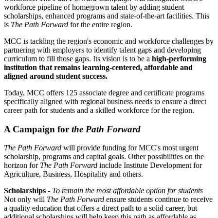
workforce pipeline of homegrown talent by adding student
scholarships, enhanced programs and state-of-the-art facilities. This
is
The Path Forward
for the entire region.
MCC is tackling the region's economic and workforce challenges by
partnering with employers to identify talent gaps and developing
curriculum to fill those gaps. Its vision is to be a
high-performing
institution that remains learning-centered, affordable and
aligned around student success.
Today, MCC offers 125 associate degree and certificate programs
specifically aligned with regional business needs to ensure a direct
career path for students and a skilled workforce for the region.
A Campaign for
the Path Forward
The Path Forward
will provide funding for MCC's most urgent
scholarship, programs and capital goals. Other possibilities on the
horizon for
The Path Forward
include Institute Development for
Agriculture, Business, Hospitality and others.
Scholarships
-
To remain the most affordable option for students
Not only will
The Path Forward
ensure students continue to receive
a quality education that offers a direct path to a solid career, but
additional scholarships will help keep this path as affordable as