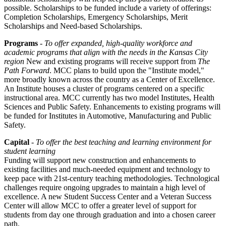
possible. Scholarships to be funded include a variety of offerings:
Completion Scholarships, Emergency Scholarships, Merit
Scholarships and Need-based Scholarships.
Programs
-
To offer expanded, high-quality workforce and
academic programs that align with the needs in the Kansas City
region
New and existing programs will receive support from
The
Path Forward
. MCC plans to build upon the "Institute model,"
more broadly known across the country as a Center of Excellence.
An Institute houses a cluster of programs centered on a specific
instructional area. MCC currently has two model Institutes, Health
Sciences and Public Safety. Enhancements to existing programs will
be funded for Institutes in Automotive, Manufacturing and Public
Safety.
Capital
-
To offer the best teaching and learning environment for
student learning
Funding will support new construction and enhancements to
existing facilities and much-needed equipment and technology to
keep pace with 21st-century teaching methodologies. Technological
challenges require ongoing upgrades to maintain a high level of
excellence. A new Student Success Center and a Veteran Success
Center will allow MCC to offer a greater level of support for
students from day one through graduation and into a chosen career
path.