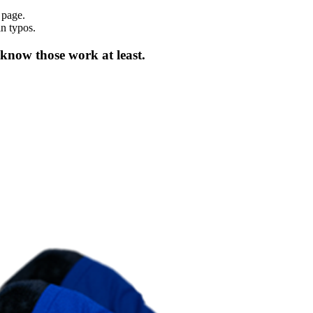
 page.
in typos.
 know those work at least.