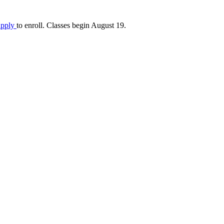
apply
to enroll. Classes begin August 19.