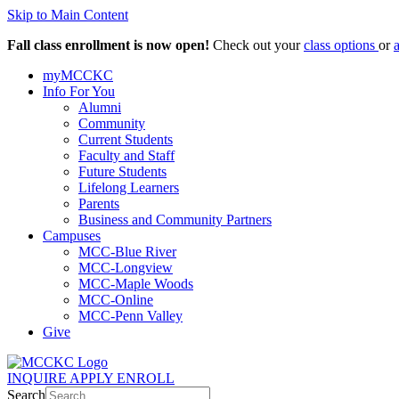
Skip to Main Content
Fall class enrollment is now open!
Check out your
class options
or
myMCCKC
Info For You
Alumni
Community
Current Students
Faculty and Staff
Future Students
Lifelong Learners
Parents
Business and Community Partners
Campuses
MCC-Blue River
MCC-Longview
MCC-Maple Woods
MCC-Online
MCC-Penn Valley
Give
INQUIRE
APPLY
ENROLL
Search