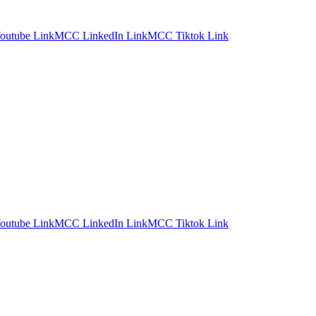
utube Link
MCC LinkedIn Link
MCC Tiktok Link
utube Link
MCC LinkedIn Link
MCC Tiktok Link