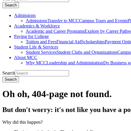
Search
Admissions
Admissions
Transfer to MCC
Campus Tours and Events
P
Academics & Workforce
Academic and Career Programs
Explore by Career Path
Paying for College
Tuition and Fees
Financial Aid
Scholarships
Payment Opti
Student Life & Services
Student Services
Student Clubs and Organizations
Campus
About MCC
Why MCC
Leadership and Administration
Do Business 
Search
Search
Oh oh, 404-page not found.
But don't worry: it's not like you have a p
Why did this happen?