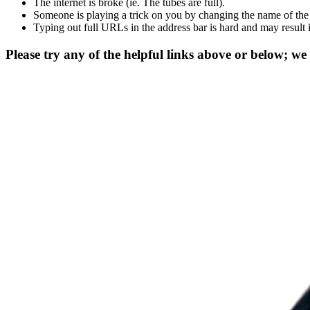
The internet is broke (ie. The tubes are full).
Someone is playing a trick on you by changing the name of the
Typing out full URLs in the address bar is hard and may result 
Please try any of the helpful links above or below; we