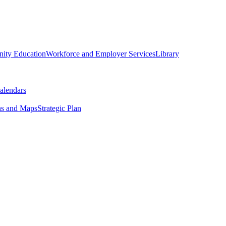
ity Education
Workforce and Employer Services
Library
alendars
ns and Maps
Strategic Plan