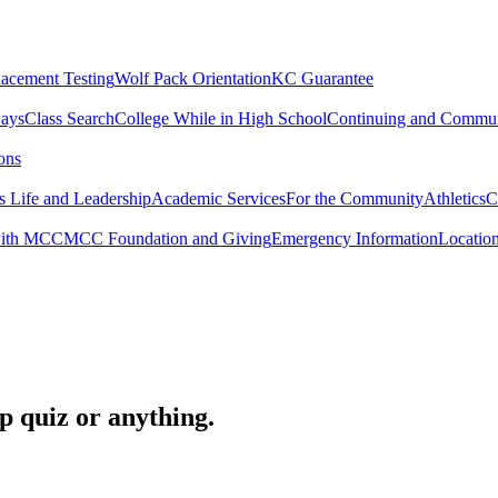
lacement Testing
Wolf Pack Orientation
KC Guarantee
ways
Class Search
College While in High School
Continuing and Commun
ons
 Life and Leadership
Academic Services
For the Community
Athletics
C
with MCC
MCC Foundation and Giving
Emergency Information
Locatio
op quiz or anything.