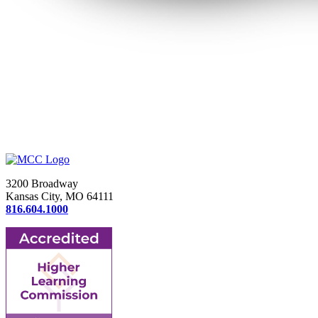
3200 Broadway
Kansas City, MO 64111
816.604.1000