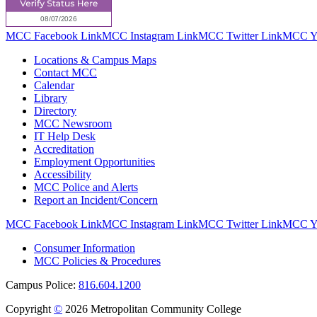
MCC Facebook Link
MCC Instagram Link
MCC Twitter Link
MCC Yo
Locations & Campus Maps
Contact MCC
Calendar
Library
Directory
MCC Newsroom
IT Help Desk
Accreditation
Employment Opportunities
Accessibility
MCC Police and Alerts
Report an Incident/Concern
MCC Facebook Link
MCC Instagram Link
MCC Twitter Link
MCC Yo
Consumer Information
MCC Policies & Procedures
Campus Police:
816.604.1200
Copyright
©
2026 Metropolitan Community College