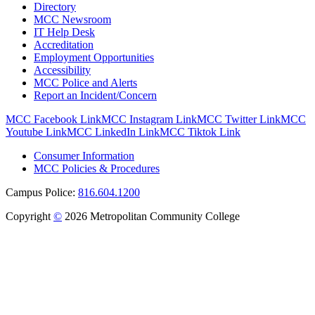
Directory
MCC Newsroom
IT Help Desk
Accreditation
Employment Opportunities
Accessibility
MCC Police and Alerts
Report an Incident/Concern
MCC Facebook Link
MCC Instagram Link
MCC Twitter Link
MCC
Youtube Link
MCC LinkedIn Link
MCC Tiktok Link
Consumer Information
MCC Policies & Procedures
Campus Police:
816.604.1200
Copyright
©
2026 Metropolitan Community College