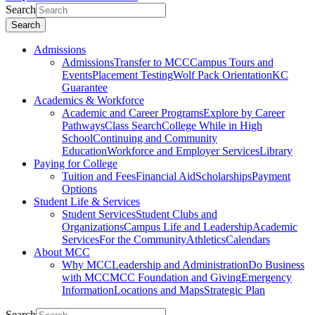
Search
Search
Admissions
Admissions
Transfer to MCC
Campus Tours and
Events
Placement Testing
Wolf Pack Orientation
KC
Guarantee
Academics & Workforce
Academic and Career Programs
Explore by Career
Pathways
Class Search
College While in High
School
Continuing and Community
Education
Workforce and Employer Services
Library
Paying for College
Tuition and Fees
Financial Aid
Scholarships
Payment
Options
Student Life & Services
Student Services
Student Clubs and
Organizations
Campus Life and Leadership
Academic
Services
For the Community
Athletics
Calendars
About MCC
Why MCC
Leadership and Administration
Do Business
with MCC
MCC Foundation and Giving
Emergency
Information
Locations and Maps
Strategic Plan
Search