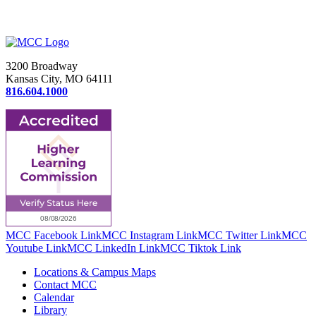
3200 Broadway
Kansas City, MO 64111
816.604.1000
MCC Facebook Link
MCC Instagram Link
MCC Twitter Link
MCC
Youtube Link
MCC LinkedIn Link
MCC Tiktok Link
Locations & Campus Maps
Contact MCC
Calendar
Library