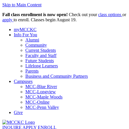
Skip to Main Content
Fall class enrollment is now open!
Check out your
class options
or
apply
to enroll. Classes begin August 19.
myMCCKC
Info For You
Alumni
Community
Current Students
Faculty and Staff
Future Students
Lifelong Learners
Parents
Business and Community Partners
Campuses
MCC-Blue River
MCC-Longview
MCC-Maple Woods
MCC-Online
MCC-Penn Valley
Give
INQUIRE
APPLY
ENROLL