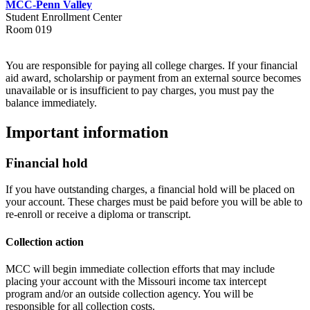
MCC-Penn Valley
Student Enrollment Center
Room 019
You are responsible for paying all college charges. If your financial
aid award, scholarship or payment from an external source becomes
unavailable or is insufficient to pay charges, you must pay the
balance immediately.
Important information
Financial hold
If you have outstanding charges, a financial hold will be placed on
your account. These charges must be paid before you will be able to
re-enroll or receive a diploma or transcript.
Collection action
MCC will begin immediate collection efforts that may include
placing your account with the Missouri income tax intercept
program and/or an outside collection agency. You will be
responsible for all collection costs.