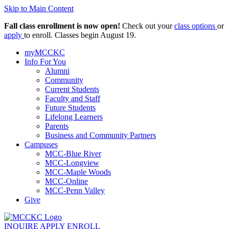
Skip to Main Content
Fall class enrollment is now open!
Check out your
class options
or
apply
to enroll. Classes begin August 19.
myMCCKC
Info For You
Alumni
Community
Current Students
Faculty and Staff
Future Students
Lifelong Learners
Parents
Business and Community Partners
Campuses
MCC-Blue River
MCC-Longview
MCC-Maple Woods
MCC-Online
MCC-Penn Valley
Give
INQUIRE
APPLY
ENROLL