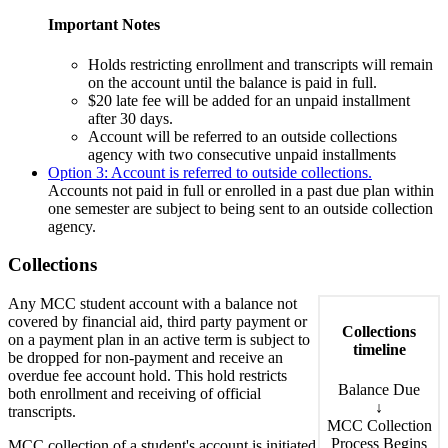
Important Notes
Holds restricting enrollment and transcripts will remain
on the account until the balance is paid in full.
$20 late fee will be added for an unpaid installment
after 30 days.
Account will be referred to an outside collections
agency with two consecutive unpaid installments
Option 3: Account is referred to outside collections.
Accounts not paid in full or enrolled in a past due plan within
one semester are subject to being sent to an outside collection
agency.
Collections
Any MCC student account with a balance not
covered by financial aid, third party payment or
Collections
on a payment plan in an active term is subject to
timeline
be dropped for non-payment and receive an
overdue fee account hold. This hold restricts
Balance Due
both enrollment and receiving of official
↓
transcripts.
MCC Collection
Process Begins
MCC collection of a student's account is initiated