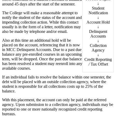
↓
around 45 days after the start of the semester.
Student
Notification
The College will make a reasonable attempt to
↓
notify the student of the status of the account and
Account Hold
impending collection action. While this contact
↓
usually is in the form of a letter, notification may
Delinquent
also be made by telephone and/or email.
Accounts
Also at this time an additional hold will be
↓
placed on the account, referencing that it is now
Collection
in MCC Delinquent Accounts. Due to a past due
Agency
balance any pre-enrolled courses in an upcoming
↓
term, will be dropped. Once the past due balance
Credit Reporting
has been resolved a student may reenroll into any
/ Tax Offset
available courses.
If an individual fails to resolve the balance within one semester, the
debt will be placed with an outside collection agency, where the
student is responsible for all collections costs up to 25% of the
balance.
With this placement, the account can only be paid at the referred
agency. Upon submission to a collection agency, individuals may be
reported to one or more nationally recognized credit reporting
bureaus.