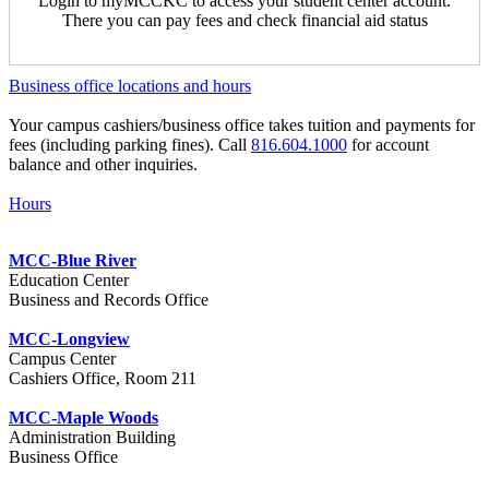
Login to myMCCKC to access your student center account.
There you can pay fees and check financial aid status
Business office locations and hours
Your campus cashiers/business office takes tuition and payments for
fees (including parking fines). Call
816.604.1000
for account
balance and other inquiries.
Hours
MCC-Blue River
Education Center
Business and Records Office
MCC-Longview
Campus Center
Cashiers Office, Room 211
MCC-Maple Woods
Administration Building
Business Office