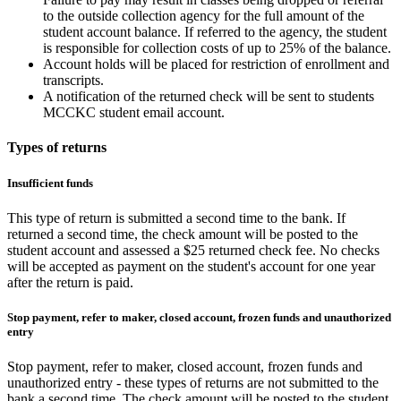
to the outside collection agency for the full amount of the
student account balance. If referred to the agency, the student
is responsible for collection costs of up to 25% of the balance.
Account holds will be placed for restriction of enrollment and
transcripts.
A notification of the returned check will be sent to students
MCCKC student email account.
Types of returns
Insufficient funds
This type of return is submitted a second time to the bank. If
returned a second time, the check amount will be posted to the
student account and assessed a $25 returned check fee. No checks
will be accepted as payment on the student's account for one year
after the return is paid.
Stop payment, refer to maker, closed account, frozen funds and unauthorized
entry
Stop payment, refer to maker, closed account, frozen funds and
unauthorized entry - these types of returns are not submitted to the
bank a second time. The check amount will be posted to the student