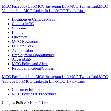
MCC Facebook Link
MCC Instagram Link
MCC Twitter Link
MCC
Youtube Link
MCC LinkedIn Link
MCC Tiktok Link
Locations & Campus Maps
Contact MCC
Calendar
Library
Directory
MCC Newsroom
IT Help Desk
Accreditation
Employment Opportunities
Accessibility
MCC Police and Alerts
Report an Incident/Concern
MCC Facebook Link
MCC Instagram Link
MCC Twitter Link
MCC
Youtube Link
MCC LinkedIn Link
MCC Tiktok Link
Consumer Information
MCC Policies & Procedures
Campus Police:
816.604.1200
Copyright
©
2026 Metropolitan Community College