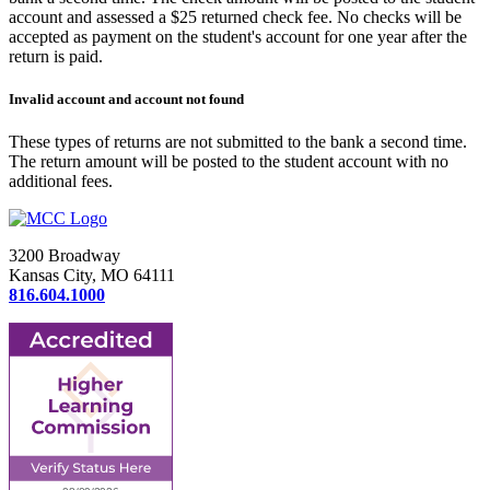
account and assessed a $25 returned check fee. No checks will be
accepted as payment on the student's account for one year after the
return is paid.
Invalid account and account not found
These types of returns are not submitted to the bank a second time.
The return amount will be posted to the student account with no
additional fees.
3200 Broadway
Kansas City, MO 64111
816.604.1000