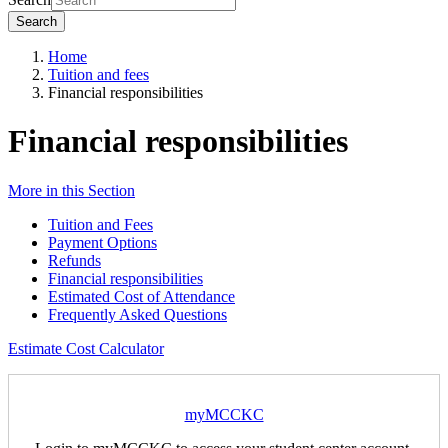
Search
Home
Tuition and fees
Financial responsibilities
Financial responsibilities
More in this Section
Tuition and Fees
Payment Options
Refunds
Financial responsibilities
Estimated Cost of Attendance
Frequently Asked Questions
Estimate Cost Calculator
myMCCKC