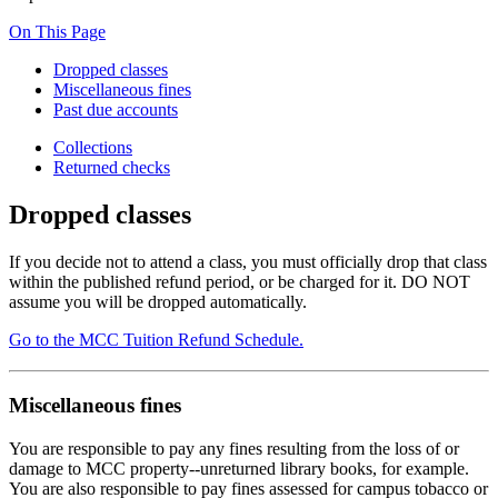
On This Page
Dropped classes
Miscellaneous fines
Past due accounts
Collections
Returned checks
Dropped classes
If you decide not to attend a class, you must officially drop that class
within the published refund period, or be charged for it. DO NOT
assume you will be dropped automatically.
Go to the MCC Tuition Refund Schedule.
Miscellaneous fines
You are responsible to pay any fines resulting from the loss of or
damage to MCC property--unreturned library books, for example.
You are also responsible to pay fines assessed for campus tobacco or