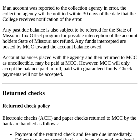
If an account was reported to the collection agency in error, the
collection agency will be notified within 30 days of the date that the
College receives notification of the error.
Any past due balance is also subject to be referred for the State of
Missouri Tax Offset program for possible interception of the account
holders State of Missouri tax refund. Any funds intercepted are
posted by MCC toward the account balance owed.
Account balances placed with the agency and then returned to MCC
as uncollectible, may be paid at MCC. However, MCC will only
accept the balance paid in full, paid with guaranteed funds. Check
payments will not be accepted.
Returned checks
Returned check policy
Electronic checks (ACH) and paper checks returned to MCC by the
bank are handled as follows:
Payment of the returned check and fee are due immediately.
Failure to pay may result in classes being dropped or referral