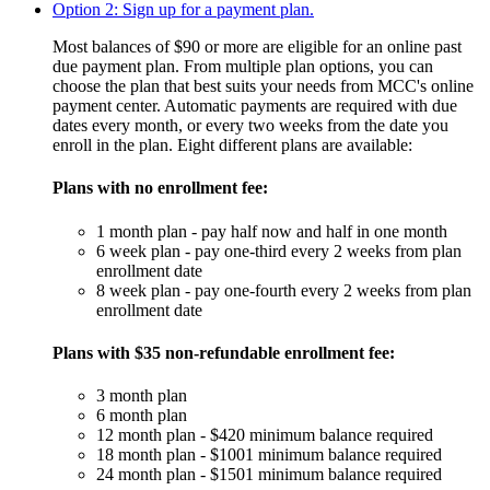
Option 2: Sign up for a payment plan.
Most balances of $90 or more are eligible for an online past
due payment plan. From multiple plan options, you can
choose the plan that best suits your needs from MCC's online
payment center. Automatic payments are required with due
dates every month, or every two weeks from the date you
enroll in the plan. Eight different plans are available:
Plans with no enrollment fee:
1 month plan - pay half now and half in one month
6 week plan - pay one-third every 2 weeks from plan
enrollment date
8 week plan - pay one-fourth every 2 weeks from plan
enrollment date
Plans with $35 non-refundable enrollment fee:
3 month plan
6 month plan
12 month plan - $420 minimum balance required
18 month plan - $1001 minimum balance required
24 month plan - $1501 minimum balance required