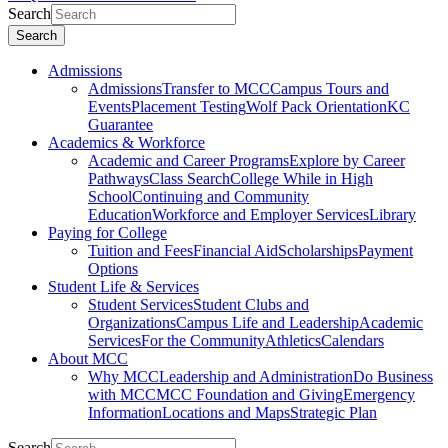
Search
Search
Admissions
Admissions
Transfer to MCC
Campus Tours and
Events
Placement Testing
Wolf Pack Orientation
KC
Guarantee
Academics & Workforce
Academic and Career Programs
Explore by Career
Pathways
Class Search
College While in High
School
Continuing and Community
Education
Workforce and Employer Services
Library
Paying for College
Tuition and Fees
Financial Aid
Scholarships
Payment
Options
Student Life & Services
Student Services
Student Clubs and
Organizations
Campus Life and Leadership
Academic
Services
For the Community
Athletics
Calendars
About MCC
Why MCC
Leadership and Administration
Do Business
with MCC
MCC Foundation and Giving
Emergency
Information
Locations and Maps
Strategic Plan
Search