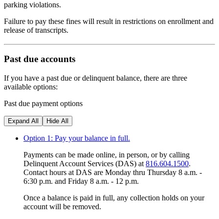
parking violations.
Failure to pay these fines will result in restrictions on enrollment and
release of transcripts.
Past due accounts
If you have a past due or delinquent balance, there are three
available options:
Past due payment options
Expand All
Hide All
Option 1: Pay your balance in full.
Payments can be made online, in person, or by calling
Delinquent Account Services (DAS) at
816.604.1500
.
Contact hours at DAS are Monday thru Thursday 8 a.m. -
6:30 p.m. and Friday 8 a.m. - 12 p.m.
Once a balance is paid in full, any collection holds on your
account will be removed.