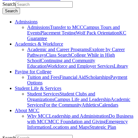
Search
Search
Admissions
Admissions
Transfer to MCC
Campus Tours and
Events
Placement Testing
Wolf Pack Orientation
KC
Guarantee
Academics & Workforce
Academic and Career Programs
Explore by Career
Pathways
Class Search
College While in High
School
Continuing and Community
Education
Workforce and Employer Services
Library
Paying for College
Tuition and Fees
Financial Aid
Scholarships
Payment
Options
Student Life & Services
Student Services
Student Clubs and
Organizations
Campus Life and Leadership
Academic
Services
For the Community
Athletics
Calendars
About MCC
Why MCC
Leadership and Administration
Do Business
with MCC
MCC Foundation and Giving
Emergency
Information
Locations and Maps
Strategic Plan
Search