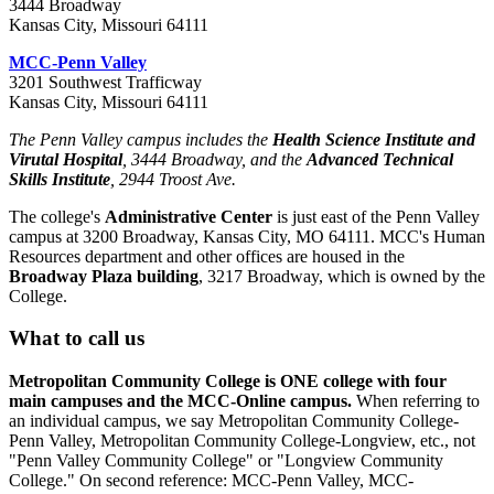
3444 Broadway
Kansas City, Missouri 64111
MCC-Penn Valley
3201 Southwest Trafficway
Kansas City, Missouri 64111
The Penn Valley campus includes the
Health Science Institute and
Virutal Hospital
, 3444 Broadway, and the
Advanced Technical
Skills Institute
, 2944 Troost Ave.
The college's
Administrative Center
is just east of the Penn Valley
campus at 3200 Broadway, Kansas City, MO 64111. MCC's Human
Resources department and other offices are housed in the
Broadway Plaza building
, 3217 Broadway, which is owned by the
College.
What to call us
Metropolitan Community College is ONE college with four
main campuses and the MCC-Online campus.
When referring to
an individual campus, we say Metropolitan Community College-
Penn Valley, Metropolitan Community College-Longview, etc., not
"Penn Valley Community College" or "Longview Community
College." On second reference: MCC-Penn Valley, MCC-