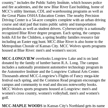
country," includes the Public Safety Institute, which houses police
and fire academies, and the new Blue River East building, home of
MCC's utility lineman, CDL and warehousing programs as well as
the Great Plains OSHA Education Center. The nearby Precision
Driving Center is a 54-acre complex complete with an urban driving
course and skid pad that trains public safety and transportation
professionals as well as student drivers. Cybersecurity is a nationally
recognized Blue River degree program. Each spring, the campus
holds All for the Children, a spring healthy families resource fair
including an Easter egg hunt. MCC-Blue River is also home to the
Metropolitan Chorale of Kansas City. MCC Wolves sports programs
housed at Blue River: men's and women's soccer.
MCC-LONGVIEW
overlooks Longview Lake and is on land
donated by the family of lumber baron R.A. Long. The campus
includes a nationally prominent automotive technology program in
the Automotive Institute and the Longview Cultural Arts Center.
Thousands attend MCC-Longview's Flights of Fancy mega-kite
festival each spring, and the Common Read program encourages the
campus and community to read and discuss noteworthy books.
MCC Wolves sports programs housed at Longview: men's and
women's cross country, women's volleyball, men's and women's
golf.
MCC-MAPLE WOODS
in Kansas City's Northland gets its name