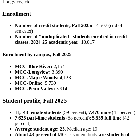
Longview, etc.
Enrollment
Number of credit students, Fall 2025:
14,507 (end of
semester)
Number of "unduplicated" students enrolled in credit
classes, 2024-25 academic year:
18,817
Enrollment by campus, Fall 2025
MCC-Blue River:
2,154
MCC-Longview:
3,390
MCC-Maple Woods:
4,123
MCC-Online:
5,739
MCC-Penn Valley:
3,914
Student profile, Fall 2025
11,148 female students
(59 percent);
7,470 male
(41 percent)
7,625 part-time students
(58 percent);
5,539 full time
(42
percent)
Average student age: 23.
Median age: 19
About 43 percent
of MCC's student body
are students of