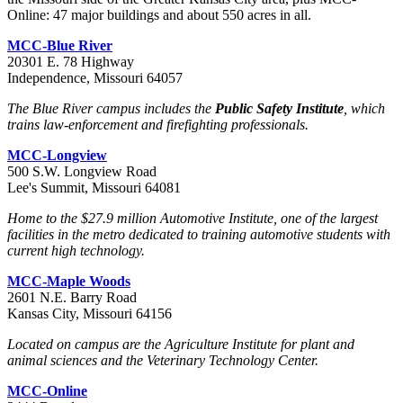
Online: 47 major buildings and about 550 acres in all.
MCC-Blue River
20301 E. 78 Highway
Independence, Missouri 64057
The Blue River campus includes the
Public Safety Institute
, which
trains law-enforcement and firefighting professionals.
MCC-Longview
500 S.W. Longview Road
Lee's Summit, Missouri 64081
Home to the $27.9 million Automotive Institute, one of the largest
facilities in the metro dedicated to training automotive students with
current high technology.
MCC-Maple Woods
2601 N.E. Barry Road
Kansas City, Missouri 64156
Located on campus are the Agriculture Institute for plant and
animal sciences and the Veterinary Technology Center.
MCC-Online