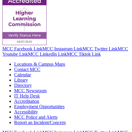
MCC Facebook Link
MCC Instagram Link
MCC Twitter Link
MCC
Youtube Link
MCC LinkedIn Link
MCC Tiktok Link
Locations & Campus Maps
Contact MCC
Calendar
Library
Directory
MCC Newsroom
IT Help Desk
Accreditation
Employment Opportunities
Accessibility
MCC Police and Alerts
Report an Incident/Concern