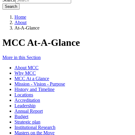
Search
Home
About
At-A-Glance
MCC At-A-Glance
More in this Section
About MCC
Why MCC
MCC At a Glance
Mission - Vision - Purpose
History and Timeline
Locations
Accreditation
Leadership
Annual Report
Budget
Strategic plan
Institutional Research
Masters on the Move