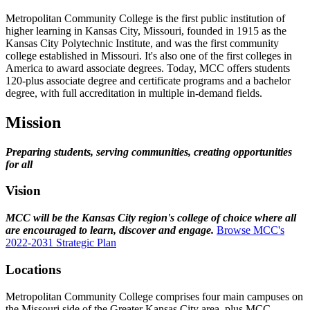
Metropolitan Community College is the first public institution of
higher learning in Kansas City, Missouri, founded in 1915 as the
Kansas City Polytechnic Institute, and was the first community
college established in Missouri. It's also one of the first colleges in
America to award associate degrees. Today, MCC offers students
120-plus associate degree and certificate programs and a bachelor
degree, with full accreditation in multiple in-demand fields.
Mission
Preparing students, serving communities, creating opportunities
for all
Vision
MCC will be the Kansas City region's college of choice where all
are encouraged to learn, discover and engage.
Browse MCC's
2022-2031 Strategic Plan
Locations
Metropolitan Community College comprises four main campuses on
the Missouri side of the Greater Kansas City area, plus MCC-