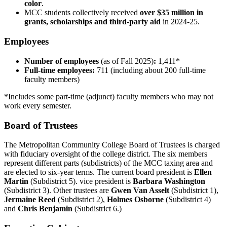
color
.
MCC students collectively received
over $35 million in
grants, scholarships and third-party aid
in 2024-25.
Employees
Number of employees
(as of Fall 2025)
:
1,411*
Full-time employees:
711 (including about 200 full-time
faculty members)
*Includes some part-time (adjunct) faculty members who may not
work every semester.
Board of Trustees
The Metropolitan Community College Board of Trustees is charged
with fiduciary oversight of the college district. The six members
represent different parts (subdistricts) of the MCC taxing area and
are elected to six-year terms. The current board president is
Ellen
Martin
(Subdistrict 5). vice president is
Barbara Washington
(Subdistrict 3). Other trustees are
Gwen Van Asselt
(Subdistrict 1),
Jermaine Reed
(Subdistrict 2),
Holmes Osborne
(Subdistrict 4)
and
Chris Benjamin
(Subdistrict 6.)