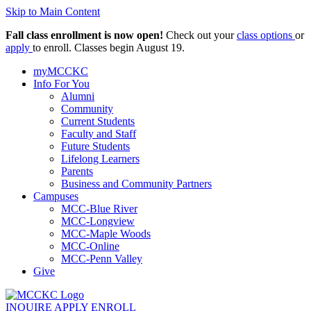
Skip to Main Content
Fall class enrollment is now open!
Check out your
class options
or
apply
to enroll. Classes begin August 19.
myMCCKC
Info For You
Alumni
Community
Current Students
Faculty and Staff
Future Students
Lifelong Learners
Parents
Business and Community Partners
Campuses
MCC-Blue River
MCC-Longview
MCC-Maple Woods
MCC-Online
MCC-Penn Valley
Give
INQUIRE
APPLY
ENROLL