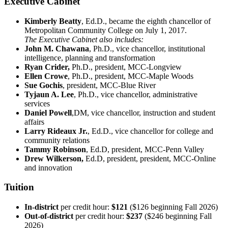
Executive Cabinet
Kimberly Beatty
, Ed.D., became the eighth chancellor of
Metropolitan Community College on July 1, 2017.
The Executive Cabinet also includes:
John M. Chawana
, Ph.D., vice chancellor, institutional
intelligence, planning and transformation
Ryan Crider,
Ph.D., president, MCC-Longview
Ellen Crowe
, Ph.D., president, MCC-Maple Woods
Sue Gochis
, president, MCC-Blue River
Tyjaun A. Lee
, Ph.D., vice chancellor, administrative
services
Daniel Powell
,DM, vice chancellor, instruction and student
affairs
Larry Rideaux Jr.
, Ed.D., vice chancellor for college and
community relations
Tammy Robinson
, Ed.D, president, MCC-Penn Valley
Drew Wilkerson,
Ed.D, president, president, MCC-Online
and innovation
Tuition
In-district
per credit hour:
$121
($126 beginning Fall 2026)
Out-of-district
per credit hour:
$237
($246 beginning Fall
2026)