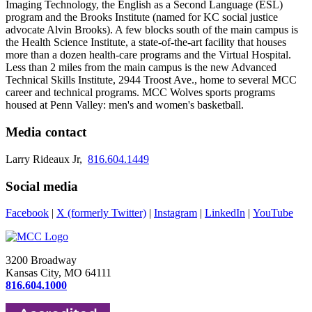
Imaging Technology, the English as a Second Language (ESL)
program and the Brooks Institute (named for KC social justice
advocate Alvin Brooks). A few blocks south of the main campus is
the Health Science Institute, a state-of-the-art facility that houses
more than a dozen health-care programs and the Virtual Hospital.
Less than 2 miles from the main campus is the new Advanced
Technical Skills Institute, 2944 Troost Ave., home to several MCC
career and technical programs. MCC Wolves sports programs
housed at Penn Valley: men's and women's basketball.
Media contact
Larry Rideaux Jr,
816.604.1449
Social media
Facebook
|
X (formerly Twitter)
|
Instagram
|
LinkedIn
|
YouTube
3200 Broadway
Kansas City, MO 64111
816.604.1000