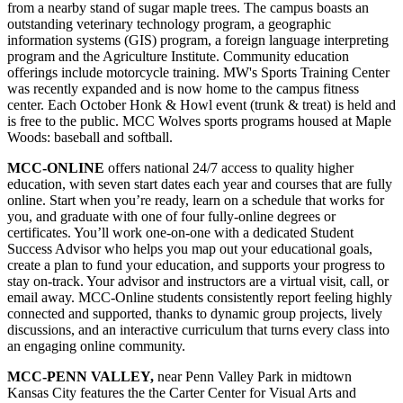
from a nearby stand of sugar maple trees. The campus boasts an
outstanding veterinary technology program, a geographic
information systems (GIS) program, a foreign language interpreting
program and the Agriculture Institute. Community education
offerings include motorcycle training. MW's Sports Training Center
was recently expanded and is now home to the campus fitness
center. Each October Honk & Howl event (trunk & treat) is held and
is free to the public. MCC Wolves sports programs housed at Maple
Woods: baseball and softball.
MCC-ONLINE
offers national 24/7 access to quality higher
education, with seven start dates each year and courses that are fully
online. Start when you’re ready, learn on a schedule that works for
you, and graduate with one of four fully-online degrees or
certificates. You’ll work one-on-one with a dedicated Student
Success Advisor who helps you map out your educational goals,
create a plan to fund your education, and supports your progress to
stay on-track. Your advisor and instructors are a virtual visit, call, or
email away. MCC-Online students consistently report feeling highly
connected and supported, thanks to dynamic group projects, lively
discussions, and an interactive curriculum that turns every class into
an engaging online community.
MCC-PENN VALLEY,
near Penn Valley Park in midtown
Kansas City features the the Carter Center for Visual Arts and