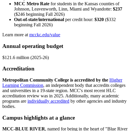
MCC Metro Rate
for students in the Kansas counties of
Johnson, Leavenworth, Linn, Miami and Wyandotte:
$237
($246 beginning Fall 2026)
Out-of-state/international
per credit hour:
$320
($332
beginning Fall 2026)
Learn more at
mcckc.edu/value
Annual operating budget
$121.6 million (2025-26)
Accreditation
Metropolitan Community College is accredited by the
Higher
Learning Commission
, an independent body that accredits colleges
and universities in a 19-state region. MCC's most recent HLC
accreditation review was in 2025. Additionally, many academic
programs are
individually accredited
by other agencies and industry
bodies.
Campus highlights at a glance
MCC-BLUE RIVER
, named for being in the heart of "Blue River