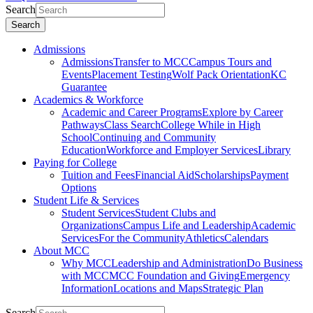
Search
Search
Admissions
Admissions
Transfer to MCC
Campus Tours and
Events
Placement Testing
Wolf Pack Orientation
KC
Guarantee
Academics & Workforce
Academic and Career Programs
Explore by Career
Pathways
Class Search
College While in High
School
Continuing and Community
Education
Workforce and Employer Services
Library
Paying for College
Tuition and Fees
Financial Aid
Scholarships
Payment
Options
Student Life & Services
Student Services
Student Clubs and
Organizations
Campus Life and Leadership
Academic
Services
For the Community
Athletics
Calendars
About MCC
Why MCC
Leadership and Administration
Do Business
with MCC
MCC Foundation and Giving
Emergency
Information
Locations and Maps
Strategic Plan
Search