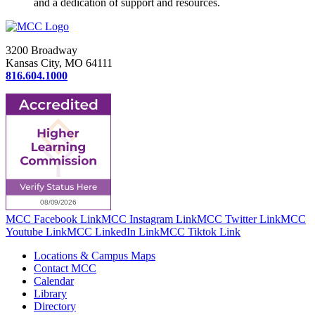
and a dedication of support and resources.
3200 Broadway
Kansas City, MO 64111
816.604.1000
MCC Facebook Link
MCC Instagram Link
MCC Twitter Link
MCC
Youtube Link
MCC LinkedIn Link
MCC Tiktok Link
Locations & Campus Maps
Contact MCC
Calendar
Library
Directory