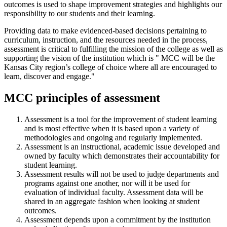
outcomes is used to shape improvement strategies and highlights our
responsibility to our students and their learning.
Providing data to make evidenced-based decisions pertaining to
curriculum, instruction, and the resources needed in the process,
assessment is critical to fulfilling the mission of the college as well as
supporting the vision of the institution which is " MCC will be the
Kansas City region’s college of choice where all are encouraged to
learn, discover and engage."
MCC principles of assessment
Assessment is a tool for the improvement of student learning
and is most effective when it is based upon a variety of
methodologies and ongoing and regularly implemented.
Assessment is an instructional, academic issue developed and
owned by faculty which demonstrates their accountability for
student learning.
Assessment results will not be used to judge departments and
programs against one another, nor will it be used for
evaluation of individual faculty. Assessment data will be
shared in an aggregate fashion when looking at student
outcomes.
Assessment depends upon a commitment by the institution