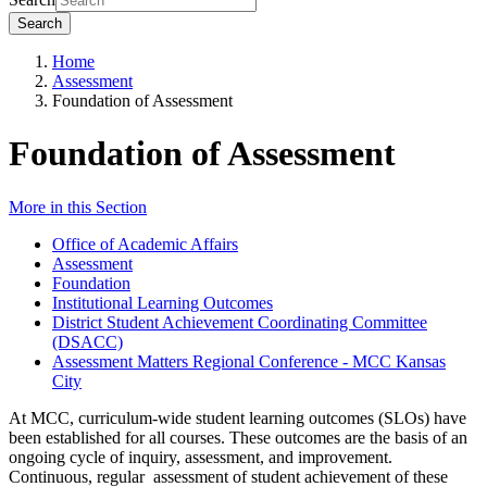
Search
Home
Assessment
Foundation of Assessment
Foundation of Assessment
More in this Section
Office of Academic Affairs
Assessment
Foundation
Institutional Learning Outcomes
District Student Achievement Coordinating Committee
(DSACC)
Assessment Matters Regional Conference - MCC Kansas
City
At MCC, curriculum-wide student learning outcomes (SLOs) have
been established for all courses. These outcomes are the basis of an
ongoing cycle of inquiry, assessment, and improvement.
Continuous, regular assessment of student achievement of these