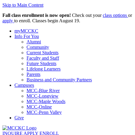
Skip to Main Content
Fall class enrollment is now open!
Check out your
class options
or
apply
to enroll. Classes begin August 19.
myMCCKC
Info For You
Alumni
Community
Current Students
Faculty and Staff
Future Students
Lifelong Learners
Parents
Business and Community Partners
Campuses
MCC-Blue River
MCC-Longview
MCC-Maple Woods
MCC-Online
MCC-Penn Valley
Give
INQUIRE
APPLY
ENROLL