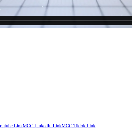
utube Link
MCC LinkedIn Link
MCC Tiktok Link