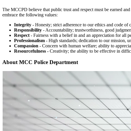
The MCCPD believe that public trust and respect must be earned and is
embrace the following values:
Integrity
- Honesty; strict adherence to our ethics and code of 
Responsibility
- Accountability; trustworthiness, good judgmen
Respect
- Fairness with a belief in and an appreciation for all p
Professionalism
- High standards; dedication to our mission, u
Compassion
- Concern with human welfare; ability to appreciat
Resourcefulness -
Creativity; the ability to be effective in diffic
About MCC Police Department