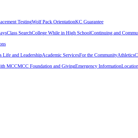
lacement Testing
Wolf Pack Orientation
KC Guarantee
ways
Class Search
College While in High School
Continuing and Commun
ons
 Life and Leadership
Academic Services
For the Community
Athletics
C
with MCC
MCC Foundation and Giving
Emergency Information
Locatio