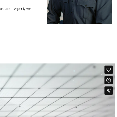
ust and respect, we