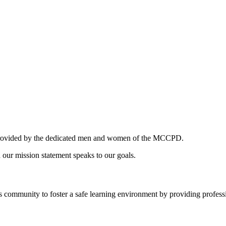
es provided by the dedicated men and women of the MCCPD.
 our mission statement speaks to our goals.
community to foster a safe learning environment by providing professi