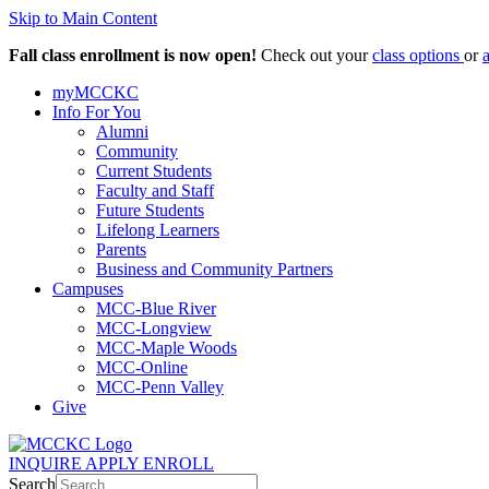
Skip to Main Content
Fall class enrollment is now open!
Check out your
class options
or
myMCCKC
Info For You
Alumni
Community
Current Students
Faculty and Staff
Future Students
Lifelong Learners
Parents
Business and Community Partners
Campuses
MCC-Blue River
MCC-Longview
MCC-Maple Woods
MCC-Online
MCC-Penn Valley
Give
INQUIRE
APPLY
ENROLL
Search