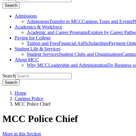
Search
Admissions
Admissions
Transfer to MCC
Campus Tours and Events
P
Academics & Workforce
Academic and Career Programs
Explore by Career Path
Paying for College
Tuition and Fees
Financial Aid
Scholarships
Payment Opti
Student Life & Services
Student Services
Student Clubs and Organizations
Campus
About MCC
Why MCC
Leadership and Administration
Do Business 
Search
Search
Home
Campus Police
MCC Police Chief
MCC Police Chief
More in this Section