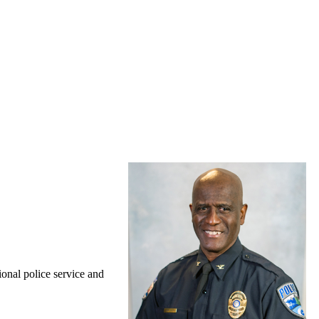
onal police service and