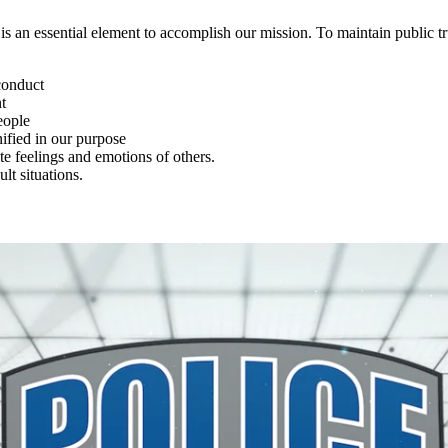
 an essential element to accomplish our mission. To maintain public tr
conduct
t
eople
nified in our purpose
e feelings and emotions of others.
ult situations.