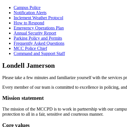
Campus Police
Notification Alerts
Inclement Weather Protocol
How to Respond
Emergency Operations Plan
Annual Security Report
Parking Policy and Permits
Frequently Asked Questions
MCC Police Chief
Command and Support Staff
Londell Jamerson
Please take a few minutes and familiarize yourself with the servic
Every member of our team is committed to excellence in policing, and
Mission statement
The mission of the MCCPD is to work in partnership with our campus 
protection to all in a fair, sensitive and courteous manner.
Core values