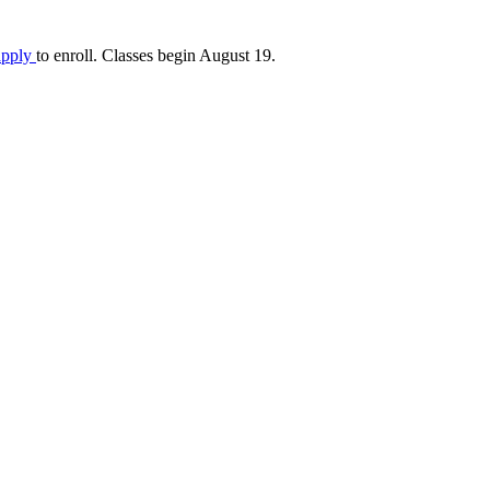
apply
to enroll. Classes begin August 19.