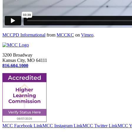
MCCPD Informational
from
MCCKC
on
Vimeo
.
3200 Broadway
Kansas City, MO 64111
816.604.1000
MCC Facebook Link
MCC Instagram Link
MCC Twitter Link
MCC Yo