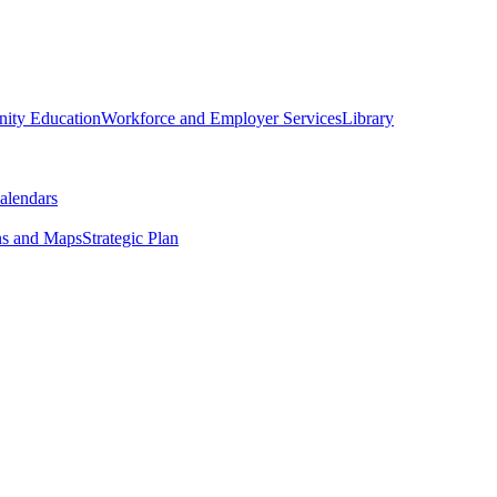
ity Education
Workforce and Employer Services
Library
alendars
ns and Maps
Strategic Plan