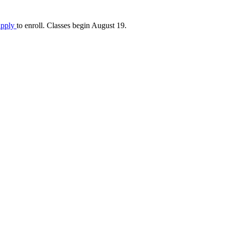
apply
to enroll. Classes begin August 19.