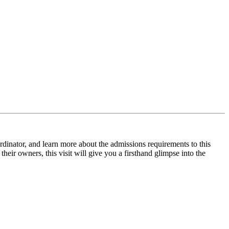
inator, and learn more about the admissions requirements to this
heir owners, this visit will give you a firsthand glimpse into the