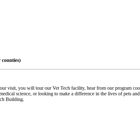
 counties)
sit, you will tour our Vet Tech facility, hear from our program coord
dical science, or looking to make a difference in the lives of pets and t
ech Building.