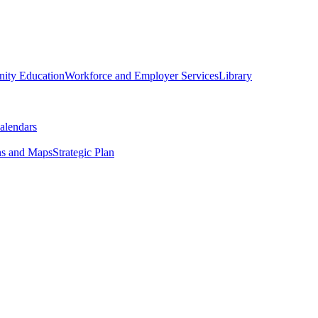
ity Education
Workforce and Employer Services
Library
alendars
ns and Maps
Strategic Plan