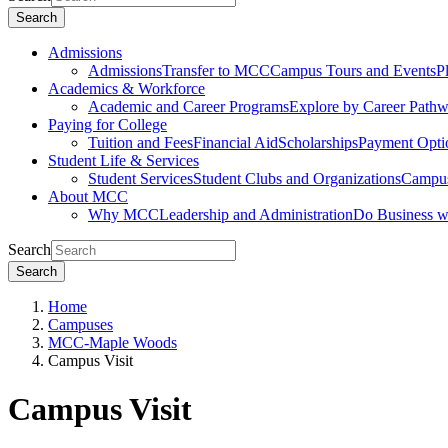
Search
Admissions
Admissions
Transfer to MCC
Campus Tours and Events
P
Academics & Workforce
Academic and Career Programs
Explore by Career Path
Paying for College
Tuition and Fees
Financial Aid
Scholarships
Payment Opti
Student Life & Services
Student Services
Student Clubs and Organizations
Campus
About MCC
Why MCC
Leadership and Administration
Do Business 
Search
Search
Home
Campuses
MCC-Maple Woods
Campus Visit
Campus Visit