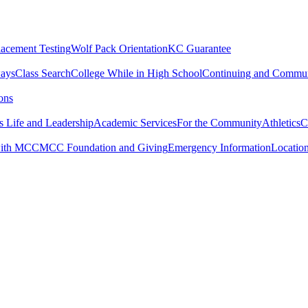
lacement Testing
Wolf Pack Orientation
KC Guarantee
ways
Class Search
College While in High School
Continuing and Commun
ons
 Life and Leadership
Academic Services
For the Community
Athletics
C
with MCC
MCC Foundation and Giving
Emergency Information
Locatio