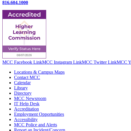
816.604.1000
MCC Facebook Link
MCC Instagram Link
MCC Twitter Link
MCC Yo
Locations & Campus Maps
Contact MCC
Calendar
Library
Directory
MCC Newsroom
IT Help Desk
Accreditation
Employment Opportunities
Accessibility
MCC Police and Alerts
Report an Incident/Concern