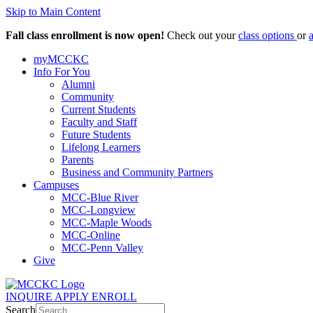
Skip to Main Content
Fall class enrollment is now open!
Check out your
class options
or
myMCCKC
Info For You
Alumni
Community
Current Students
Faculty and Staff
Future Students
Lifelong Learners
Parents
Business and Community Partners
Campuses
MCC-Blue River
MCC-Longview
MCC-Maple Woods
MCC-Online
MCC-Penn Valley
Give
INQUIRE
APPLY
ENROLL
Search