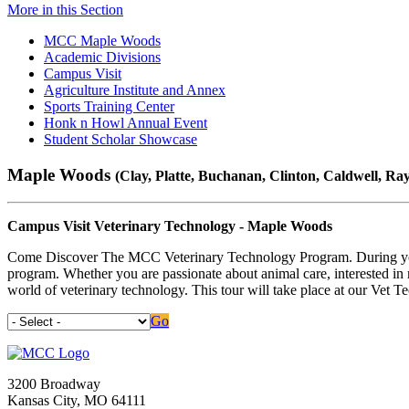
More in this Section
MCC Maple Woods
Academic Divisions
Campus Visit
Agriculture Institute and Annex
Sports Training Center
Honk n Howl Annual Event
Student Scholar Showcase
Maple Woods
(Clay, Platte, Buchanan, Clinton, Caldwell, Ray
Campus Visit Veterinary Technology - Maple Woods
Come Discover The MCC Veterinary Technology Program. During your vi
program. Whether you are passionate about animal care, interested in me
world of veterinary technology. This tour will take place at our Vet T
Go
3200 Broadway
Kansas City, MO 64111