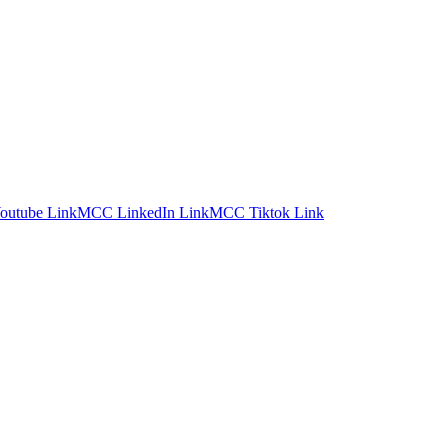
utube Link
MCC LinkedIn Link
MCC Tiktok Link