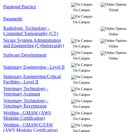
Paralegal Practice
On-Campus
Virtual
Paramedic
On-Campus
Radiologic Technology -
Computed Tomography (CT)
Online
Secure Systems Administration
and Engineering (Cybersecurity)
On-Campus
Online
Software Development
On-Campus
Online
Stationary Engineering - Level II
On-Campus
Stationary Engineering/Critical
Facilities - Level II
On-Campus
Veterinary Technology -
Veterinary Assistant
On-Campus
Veterinary Technology -
Veterinary Receptionist
On-Campus
Welding - GMAW (AWS
Modular Certification)
On-Campus
Welding - GMAW/GTAW
(AWS Modular Certification)
On-Campus