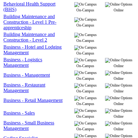
Behavioral Health Support
(BHS)
On-Campus
Online
Building Maintenance and
Construction - Level 1 Pre-
On-Campus
apprenticeship
Building Maintenance and
Construction - Level 2
On-Campus
Business - Hotel and Lodging
Management
On-Campus
Business - Logistics
Management
On-Campus
Online
Business - Management
On-Campus
Online
Business - Restaurant
Management
On-Campus
Online
Business - Retail Management
On-Campus
Online
Business - Sales
On-Campus
Online
Business - Small Business
Management
On-Campus
Online