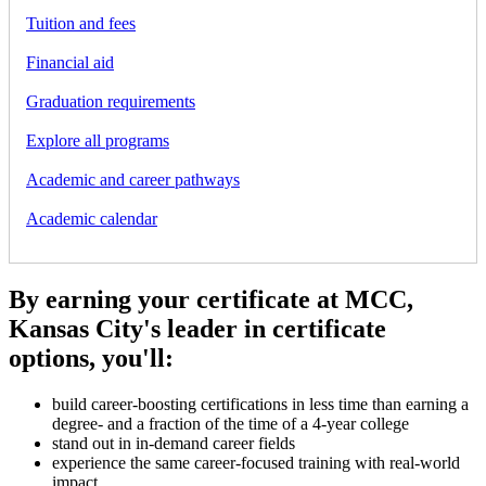
Tuition and fees
Financial aid
Graduation requirements
Explore all programs
Academic and career pathways
Academic calendar
By earning your certificate at MCC,
Kansas City's leader in certificate
options, you'll:
build career-boosting certifications in less time than earning a
degree- and a fraction of the time of a 4-year college
stand out in in-demand career fields
experience the same career-focused training with real-world
impact