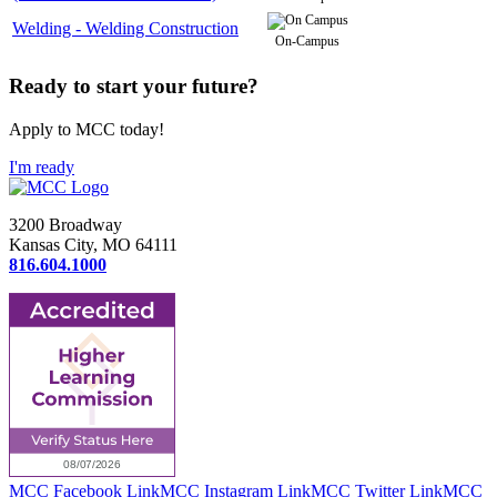
Welding - Welding Construction
On-Campus
Ready to start your future?
Apply to MCC today!
I'm ready
3200 Broadway
Kansas City, MO 64111
816.604.1000
MCC Facebook Link
MCC Instagram Link
MCC Twitter Link
MCC