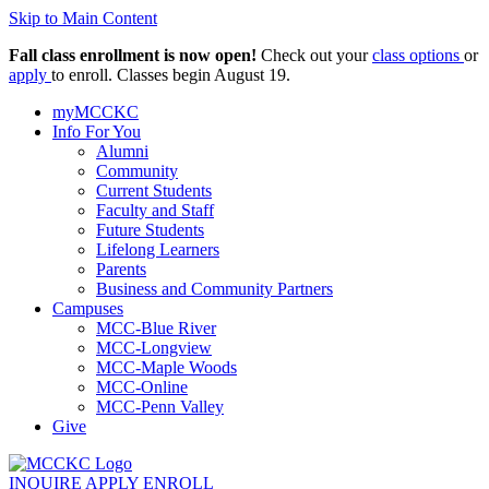
Skip to Main Content
Fall class enrollment is now open!
Check out your
class options
or
apply
to enroll. Classes begin August 19.
myMCCKC
Info For You
Alumni
Community
Current Students
Faculty and Staff
Future Students
Lifelong Learners
Parents
Business and Community Partners
Campuses
MCC-Blue River
MCC-Longview
MCC-Maple Woods
MCC-Online
MCC-Penn Valley
Give
INQUIRE
APPLY
ENROLL