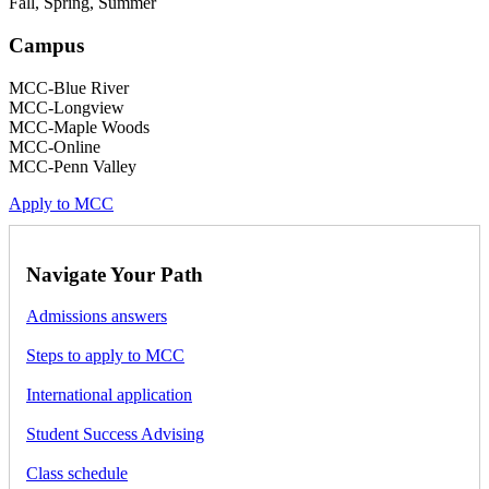
Fall, Spring, Summer
Campus
MCC-Blue River
MCC-Longview
MCC-Maple Woods
MCC-Online
MCC-Penn Valley
Apply to MCC
Navigate Your Path
Admissions answers
Steps to apply to MCC
International application
Student Success Advising
Class schedule