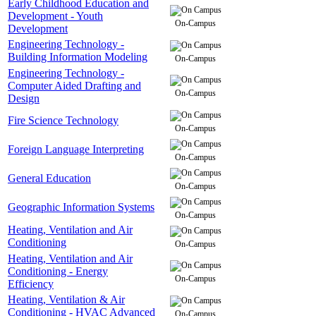
Early Childhood Education and
Development - Youth
On-Campus
Development
Engineering Technology -
Building Information Modeling
On-Campus
Engineering Technology -
Computer Aided Drafting and
On-Campus
Design
Fire Science Technology
On-Campus
Foreign Language Interpreting
On-Campus
General Education
On-Campus
Geographic Information Systems
On-Campus
Heating, Ventilation and Air
Conditioning
On-Campus
Heating, Ventilation and Air
Conditioning - Energy
On-Campus
Efficiency
Heating, Ventilation & Air
Conditioning - HVAC Advanced
On-Campus