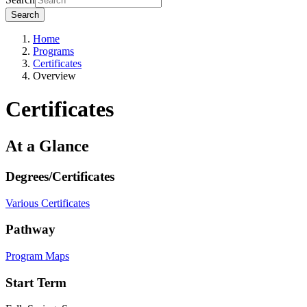
Search
Home
Programs
Certificates
Overview
Certificates
At a Glance
Degrees/Certificates
Various Certificates
Pathway
Program Maps
Start Term