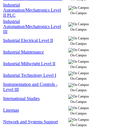
Industrial
Automation/Mechatronics Level
On-Campus
II PLC
Industrial
Automation/Mechatronics Level
On-Campus
III
Industrial Electrical Level II
On-Campus
Industrial Maintenance
On-Campus
Industrial Millwright Level II
On-Campus
Industrial Technology Level I
On-Campus
Instrumentation and Controls -
Level III
On-Campus
International Studies
On-Campus
Lineman
On-Campus
Network and Systems Support
On-Campus