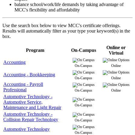
balance school/work/life demands by taking advantage of
MCC's flexibility and affordability
Use the search box below to view MCC's certificate offerings.
Results will automatically filter as your type your keyword(s) in the
box.
Online or
Program
On-Campus
Virtual
Accounting
On-Campus
Online
Accounting - Bookkeeping
On-Campus
Online
Accounting - Payroll
Professional
On-Campus
Online
Automotive Technology -
Automotive Service,
On-Campus
Maintenance and Light Repair
Automotive Technology -
Collision Repair Technology
On-Campus
Automotive Technology
On-Campus