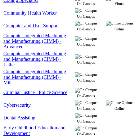
Coding Specialist
On-Campus
Virtual
Community Health Worker
On-Campus
Computer and User Support
On-Campus
Online
Computer Integrated Machining
and Manufacturing (CIMM) -
On-Campus
Advanced
Computer Integrated Machining
and Manufacturing (CIMM) -
On-Campus
Lathe
Computer Integrated Machining
and Manufacturing (CIMM) -
On-Campus
Mill
Criminal Justice - Police Science
On-Campus
Cybersecurity
On-Campus
Online
Dental Assisting
On-Campus
Early Childhood Education and
Development
On-Campus