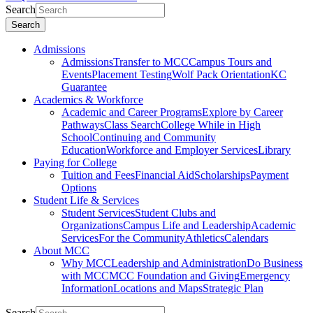
Search
Search
Admissions
Admissions
Transfer to MCC
Campus Tours and
Events
Placement Testing
Wolf Pack Orientation
KC
Guarantee
Academics & Workforce
Academic and Career Programs
Explore by Career
Pathways
Class Search
College While in High
School
Continuing and Community
Education
Workforce and Employer Services
Library
Paying for College
Tuition and Fees
Financial Aid
Scholarships
Payment
Options
Student Life & Services
Student Services
Student Clubs and
Organizations
Campus Life and Leadership
Academic
Services
For the Community
Athletics
Calendars
About MCC
Why MCC
Leadership and Administration
Do Business
with MCC
MCC Foundation and Giving
Emergency
Information
Locations and Maps
Strategic Plan
Search