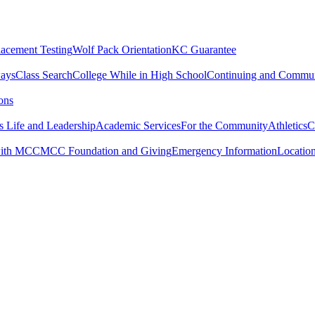
lacement Testing
Wolf Pack Orientation
KC Guarantee
ways
Class Search
College While in High School
Continuing and Commun
ons
 Life and Leadership
Academic Services
For the Community
Athletics
C
with MCC
MCC Foundation and Giving
Emergency Information
Locatio