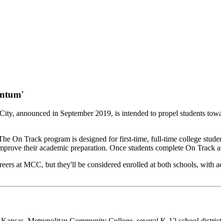
entum'
City, announced in September 2019, is intended to propel students tow
On Track program is designed for first-time, full-time college stude
d improve their academic preparation. Once students complete On Track
ers at MCC, but they'll be considered enrolled at both schools, with ac
y of Kansas. Metropolitan Community College, several K-12 school distri