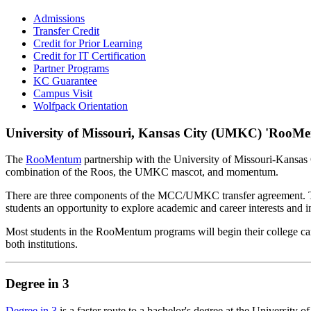
Admissions
Transfer Credit
Credit for Prior Learning
Credit for IT Certification
Partner Programs
KC Guarantee
Campus Visit
Wolfpack Orientation
University of Missouri, Kansas City (UMKC) 'RooM
The
RooMentum
partnership with the University of Missouri-Kansas 
combination of the Roos, the UMKC mascot, and momentum.
There are three components of the MCC/UMKC transfer agreement. The 
students an opportunity to explore academic and career interests an
Most students in the RooMentum programs will begin their college care
both institutions.
Degree in 3
Degree in 3
is a faster route to a bachelor's degree at the Universit