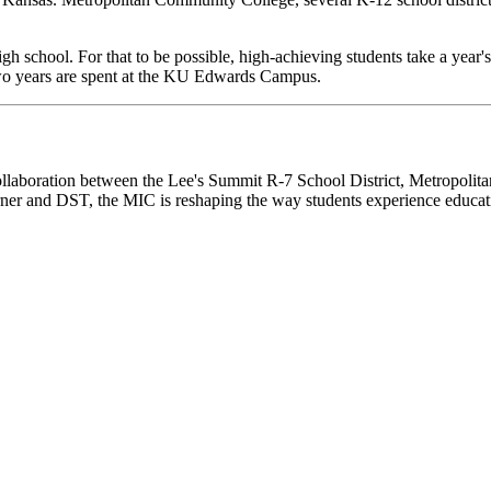
igh school. For that to be possible, high-achieving students take a year'
two years are spent at the KU Edwards Campus.
collaboration between the Lee's Summit R-7 School District, Metropoli
ner and DST, the MIC is reshaping the way students experience educat