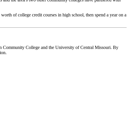
s worth of college credit courses in high school, then spend a year on a
tan Community College and the University of Central Missouri. By
ion.