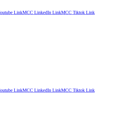
utube Link
MCC LinkedIn Link
MCC Tiktok Link
utube Link
MCC LinkedIn Link
MCC Tiktok Link