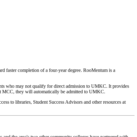
ard faster completion of a four-year degree. RooMentum is a
nts who may not qualify for direct admission to UMKC. It provides
 at MCC, they will automatically be admitted to UMKC.
cess to libraries, Student Success Advisors and other resources at
cts and the area's two other community colleges have partnered with