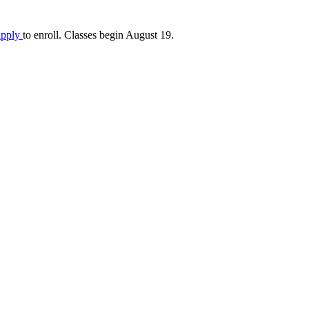
apply
to enroll. Classes begin August 19.