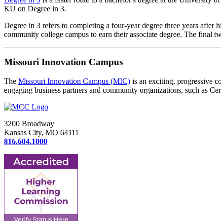
KU on Degree in 3.
Degree in 3 refers to completing a four-year degree three years after h
community college campus to earn their associate degree. The final 
Missouri Innovation Campus
The
Missouri Innovation Campus (MIC)
is an exciting, progressive 
engaging business partners and community organizations, such as Cer
3200 Broadway
Kansas City, MO 64111
816.604.1000