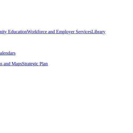
ity Education
Workforce and Employer Services
Library
alendars
ns and Maps
Strategic Plan