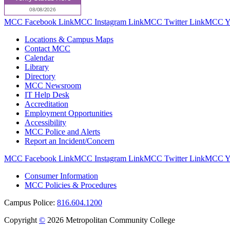
MCC Facebook Link
MCC Instagram Link
MCC Twitter Link
MCC Yo
Locations & Campus Maps
Contact MCC
Calendar
Library
Directory
MCC Newsroom
IT Help Desk
Accreditation
Employment Opportunities
Accessibility
MCC Police and Alerts
Report an Incident/Concern
MCC Facebook Link
MCC Instagram Link
MCC Twitter Link
MCC Yo
Consumer Information
MCC Policies & Procedures
Campus Police:
816.604.1200
Copyright
©
2026 Metropolitan Community College