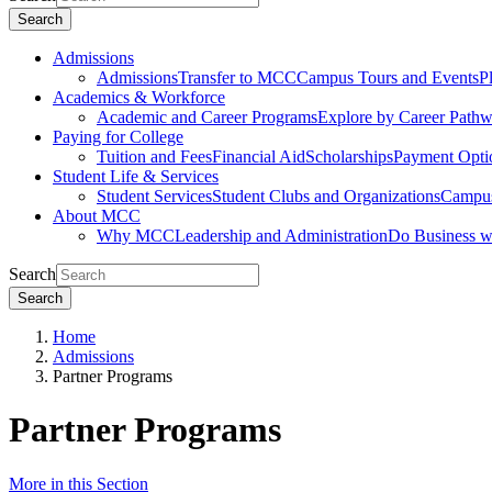
Search
Admissions
Admissions
Transfer to MCC
Campus Tours and Events
P
Academics & Workforce
Academic and Career Programs
Explore by Career Path
Paying for College
Tuition and Fees
Financial Aid
Scholarships
Payment Opti
Student Life & Services
Student Services
Student Clubs and Organizations
Campus
About MCC
Why MCC
Leadership and Administration
Do Business 
Search
Search
Home
Admissions
Partner Programs
Partner Programs
More in this Section