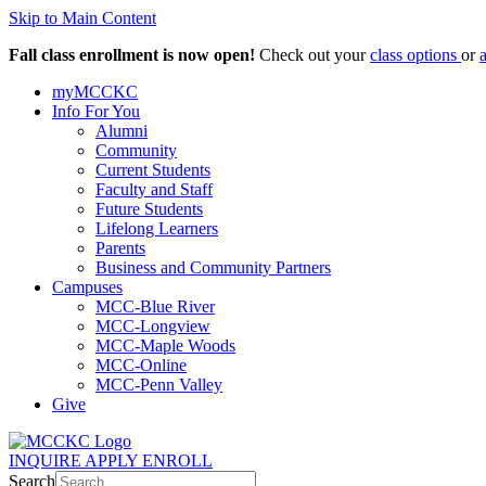
Skip to Main Content
Fall class enrollment is now open!
Check out your
class options
or
myMCCKC
Info For You
Alumni
Community
Current Students
Faculty and Staff
Future Students
Lifelong Learners
Parents
Business and Community Partners
Campuses
MCC-Blue River
MCC-Longview
MCC-Maple Woods
MCC-Online
MCC-Penn Valley
Give
INQUIRE
APPLY
ENROLL
Search