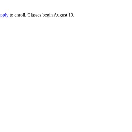
apply
to enroll. Classes begin August 19.