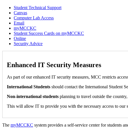
Student Technical Support
Canvas
Computer Lab Access
Email
myMCCKC
Student Success Cards on myMCCKC
Online
Security Advice
Enhanced IT Security Measures
As part of our enhanced IT security measures, MCC restricts access
International Students
should contact the International Student Se
Non-international students
planning to travel outside the country,
This will allow IT to provide you with the necessary access to our 
The
myMCCKC
system provides a self-service center for students a