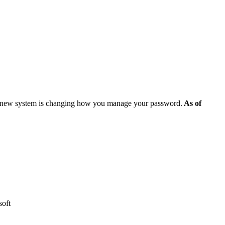
e new system is changing how you manage your password.
As of
osoft