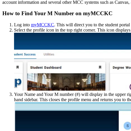
account information and several other MCC systems such as Canvas, 
How to Find Your M Number on myMCCKC
Log into
myMCCKC
. This will direct you to the student portal
Select the profile icon in the top right corner. This icon displays
Your Name and Your M number (#) will display in the upper rig
hand sidebar. This closes the profile menu and returns you to t