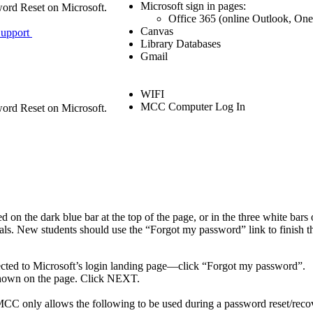
Microsoft sign in pages:
sword Reset on Microsoft.
Office 365 (online Outlook, On
Canvas
 Support
Library Databases
Gmail
WIFI
MCC Computer Log In
sword Reset on Microsoft.
he dark blue bar at the top of the page, or in the three white bars on
als. New students should use the “Forgot my password” link to finish the
cted to Microsoft’s login landing page—click “Forgot my password”.
shown on the page. Click NEXT.
.
C only allows the following to be used during a password reset/recove