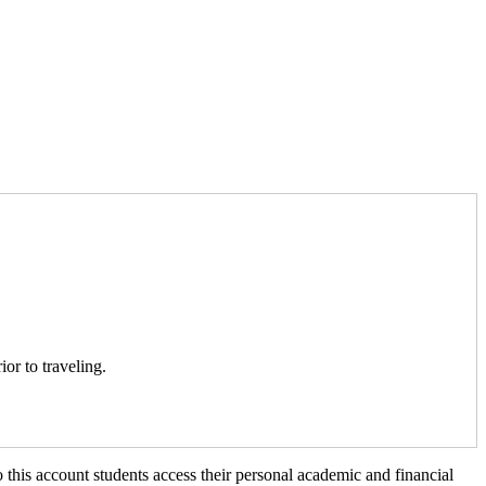
ior to traveling.
 this account students access their personal academic and financial