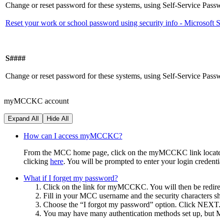
Change or reset password for these systems, using Self-Service Pas
Reset your work or school password using security info - Microsoft
S####
Change or reset password for these systems, using Self-Service Pas
myMCCKC account
Expand All
Hide All
How can I access myMCCKC?
From the MCC home page, click on the myMCCKC link located on t
clicking
here
. You will be prompted to enter your login credenti
What if I forget my password?
Click on the link for myMCCKC. You will then be redire
Fill in your MCC username and the security characters 
Choose the “I forgot my password” option. Click NEXT
You may have many authentication methods set up, but MC