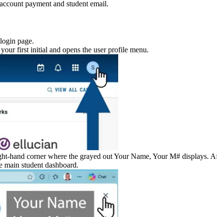
account payment and student email.
 login page.
 your first initial and opens the user profile menu.
ht-hand corner where the grayed out Your Name, Your M# displays. Afte
he main student dashboard.