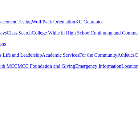
lacement Testing
Wolf Pack Orientation
KC Guarantee
ways
Class Search
College While in High School
Continuing and Commun
ons
 Life and Leadership
Academic Services
For the Community
Athletics
C
with MCC
MCC Foundation and Giving
Emergency Information
Locatio