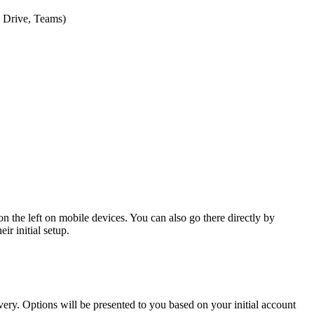
e Drive, Teams)
 the left on mobile devices. You can also go there directly by
ir initial setup.
ry. Options will be presented to you based on your initial account