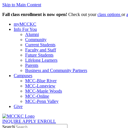
Skip to Main Content
Fall class enrollment is now open!
Check out your
class options
or
myMCCKC
Info For You
Alumni
Community
Current Students
Faculty and Staff
Future Students
Lifelong Learners
Parents
Business and Community Partners
Campuses
MCC-Blue River
MCC-Longview
MCC-Maple Woods
MCC-Online
MCC-Penn Valley
Give
INQUIRE
APPLY
ENROLL
Search