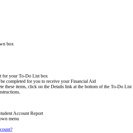
down box
t for your To-Do List box
o be completed for you to receive your Financial Aid
 these items, click on the Details link at the bottom of the To-Do List
structions.
 Student Account Report
-down menu
count?