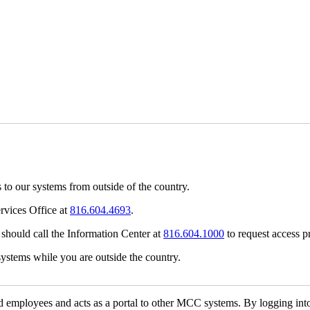
 to our systems from outside of the country.
rvices Office at
816.604.4693
.
 should call the Information Center at
816.604.1000
to request access pr
systems while you are outside the country.
nd employees and acts as a portal to other MCC systems. By logging into