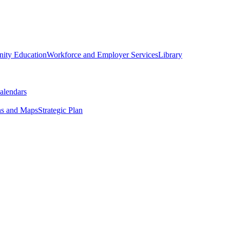
ity Education
Workforce and Employer Services
Library
alendars
ns and Maps
Strategic Plan