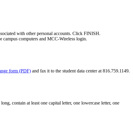
ciated with other personal accounts. Click FINISH.
 for campus computers and MCC-Wireless login.
hange form (PDF)
and fax it to the student data center at 816.759.1149.
g, contain at least one capital letter, one lowercase letter, one