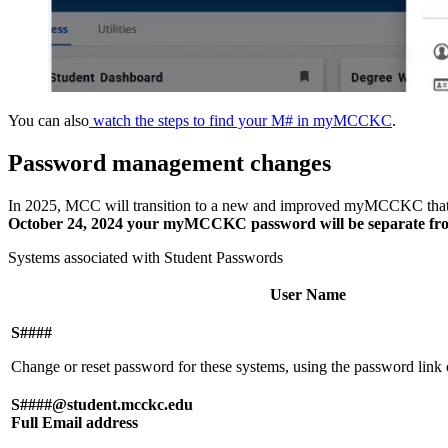
You can also
watch the steps to find your M# in myMCCKC
.
Password management changes
In 2025, MCC will transition to a new and improved myMCCKC that u
October 24, 2024 your myMCCKC password will be separate fro
Systems associated with Student Passwords
User Name
S####
Change or reset password for these systems, using the password 
S####@student.mcckc.edu
Full Email address