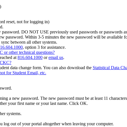
)
d reset, not for logging in)
d.
w password. DO NOT USE previously used passwords or passwords asso
 new password. Within 3-5 minutes the new password will be available
 sync between all other systems.
16.604.1000
, option 3 for assistance.
or other technical questions?
reached at
816.604.1000
or
email us
.
MCCKC?
student data change form. You can also download the
Statistical Data C
for Student Email, etc.
ssword.
ing a new password. The new password must be at least 11 characters lon
ither your first name or your last name. Click OK.
her systems.
 log out of your portal altogether when leaving your computer.