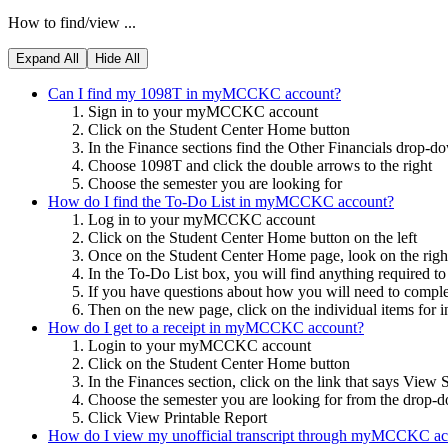
How to find/view ...
Expand All
Hide All
Can I find my 1098T in myMCCKC account?
Sign in to your myMCCKC account
Click on the Student Center Home button
In the Finance sections find the Other Financials drop-
Choose 1098T and click the double arrows to the right
Choose the semester you are looking for
How do I find the To-Do List in myMCCKC account?
Log in to your myMCCKC account
Click on the Student Center Home button on the left
Once on the Student Center Home page, look on the righ
In the To-Do List box, you will find anything required t
If you have questions about how you will need to complete
Then on the new page, click on the individual items for in
How do I get to a receipt in myMCCKC account?
Login to your myMCCKC account
Click on the Student Center Home button
In the Finances section, click on the link that says View
Choose the semester you are looking for from the drop
Click View Printable Report
How do I view my unofficial transcript through myMCCKC ac