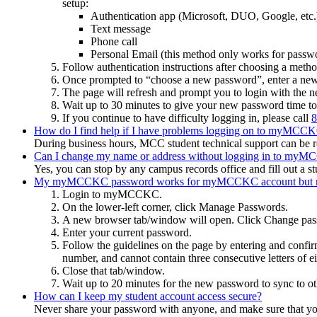
setup:
Authentication app (Microsoft, DUO, Google, etc.
Text message
Phone call
Personal Email (this method only works for passwor
Follow authentication instructions after choosing a metho
Once prompted to “choose a new password”, enter a ne
The page will refresh and prompt you to login with the
Wait up to 30 minutes to give your new password time to
If you continue to have difficulty logging in, please call
8
How do I find help if I have problems logging on to myMCCKC 
During business hours, MCC student technical support can be 
Can I change my name or address without logging in to my
Yes, you can stop by any campus records office and fill out a 
My myMCCKC password works for myMCCKC account but not 
Login to myMCCKC.
On the lower-left corner, click Manage Passwords.
A new browser tab/window will open. Click Change pa
Enter your current password.
Follow the guidelines on the page by entering and confirm
number, and cannot contain three consecutive letters of e
Close that tab/window.
Wait up to 20 minutes for the new password to sync to ot
How can I keep my student account access secure?
Never share your password with anyone, and make sure that you