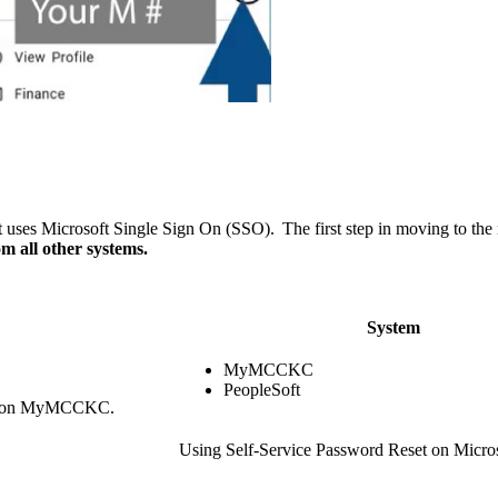
ses Microsoft Single Sign On (SSO). The first step in moving to th
m all other systems.
System
MyMCCKC
PeopleSoft
link on MyMCCKC.
Using Self-Service Password Reset on Micr