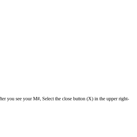
r you see your M#, Select the close button (X) in the upper right-