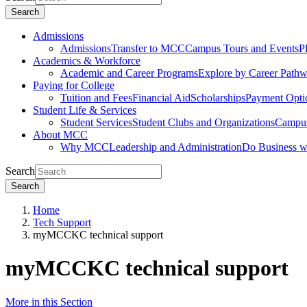
Search
Admissions
Admissions
Transfer to MCC
Campus Tours and Events
P
Academics & Workforce
Academic and Career Programs
Explore by Career Path
Paying for College
Tuition and Fees
Financial Aid
Scholarships
Payment Opti
Student Life & Services
Student Services
Student Clubs and Organizations
Campus
About MCC
Why MCC
Leadership and Administration
Do Business 
Search
Search
Home
Tech Support
myMCCKC technical support
myMCCKC technical support
More in this Section