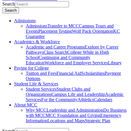
Search
Search
Admissions
Admissions
Transfer to MCC
Campus Tours and
Events
Placement Testing
Wolf Pack Orientation
KC
Guarantee
Academics & Workforce
Academic and Career Programs
Explore by Career
Pathways
Class Search
College While in High
School
Continuing and Community
Education
Workforce and Employer Services
Library
Paying for College
Tuition and Fees
Financial Aid
Scholarships
Payment
Options
Student Life & Services
Student Services
Student Clubs and
Organizations
Campus Life and Leadership
Academic
Services
For the Community
Athletics
Calendars
About MCC
Why MCC
Leadership and Administration
Do Business
with MCC
MCC Foundation and Giving
Emergency
Information
Locations and Maps
Strategic Plan
Search