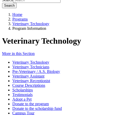
Search
Home
Programs
Veterinary Technology
Program Information
Veterinary Technology
More in this Section
Veterinary Technology
Veterinary Technicians
Pre-Veterinary / A.S. Biology
Veterinary Assistant
Veterinary Receptionist
Course Descriptions
Scholarships
Testimonials
Adopt a Pet
Donate to the program
Donate to the scholarship fund
Campus Tour