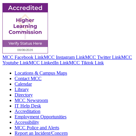
MCC Facebook Link
MCC Instagram Link
MCC Twitter Link
MCC
Youtube Link
MCC LinkedIn Link
MCC Tiktok Link
Locations & Campus Maps
Contact MCC
Calendar
Library
Directory
MCC Newsroom
IT Help Desk
Accreditation
Employment Opportunities
Accessibility
MCC Police and Alerts
Report an Incident/Concern