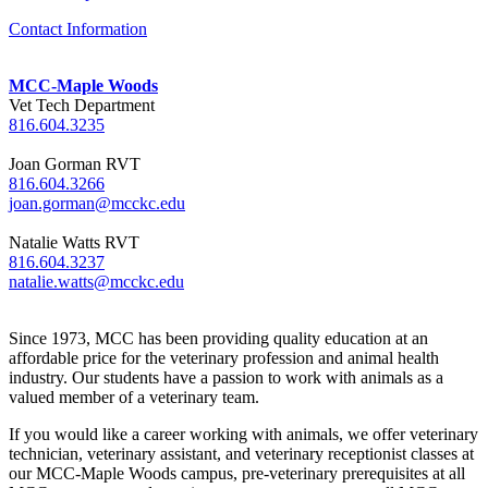
Contact Information
MCC-Maple Woods
Vet Tech Department
816.604.3235
Joan Gorman RVT
816.604.3266
joan.gorman@mcckc.edu
Natalie Watts RVT
816.604.3237
natalie.watts@mcckc.edu
Since 1973, MCC has been providing quality education at an
affordable price for the veterinary profession and animal health
industry. Our students have a passion to work with animals as a
valued member of a veterinary team.
If you would like a career working with animals, we offer veterinary
technician, veterinary assistant, and veterinary receptionist classes at
our MCC-Maple Woods campus, pre-veterinary prerequisites at all