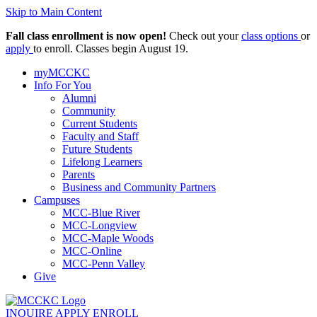
Skip to Main Content
Fall class enrollment is now open!
Check out your
class options
or
apply
to enroll. Classes begin August 19.
myMCCKC
Info For You
Alumni
Community
Current Students
Faculty and Staff
Future Students
Lifelong Learners
Parents
Business and Community Partners
Campuses
MCC-Blue River
MCC-Longview
MCC-Maple Woods
MCC-Online
MCC-Penn Valley
Give
INQUIRE
APPLY
ENROLL