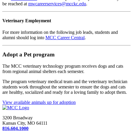
be reached at
mwcareerservices@mcckc.edu
.
Veterinary Employment
For more information on the following job leads, students and
alumni should log into
MCC Career Central
.
Adopt a Pet program
The MCC veterinary technology program receives dogs and cats
from regional animal shelters each semester.
The program veterinary medical team and the veterinary technician
students work throughout the semester to ensure the dogs and cats
are healthy, socialized and ready for a loving family to adopt them.
View available animals up for adoption
3200 Broadway
Kansas City, MO 64111
816.604.1000