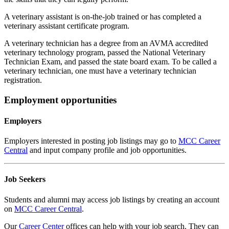
A veterinary assistant is on-the-job trained or has completed a
veterinary assistant certificate program.
A veterinary technician has a degree from an AVMA accredited
veterinary technology program, passed the National Veterinary
Technician Exam, and passed the state board exam. To be called a
veterinary technician, one must have a veterinary technician
registration.
Employment opportunities
Employers
Employers interested in posting job listings may go to
MCC Career
Central
and input company profile and job opportunities.
Job Seekers
Students and alumni may access job listings by creating an account
on
MCC Career Central
.
Our
Career Center
offices can help with your job search. They can