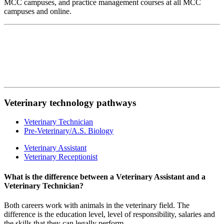
MCC campuses, and practice management courses at all MCC
campuses and online.
Veterinary technology pathways
Veterinary Technician
Pre-Veterinary/A.S. Biology
Veterinary Assistant
Veterinary Receptionist
What is the difference between a Veterinary Assistant and a
Veterinary Technician?
Both careers work with animals in the veterinary field. The
difference is the education level, level of responsibility, salaries and
the skills that they can legally perform.